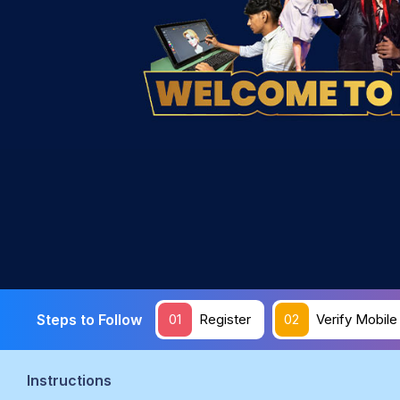
Steps to Follow
01
Register
02
Verify Mobile
Instructions