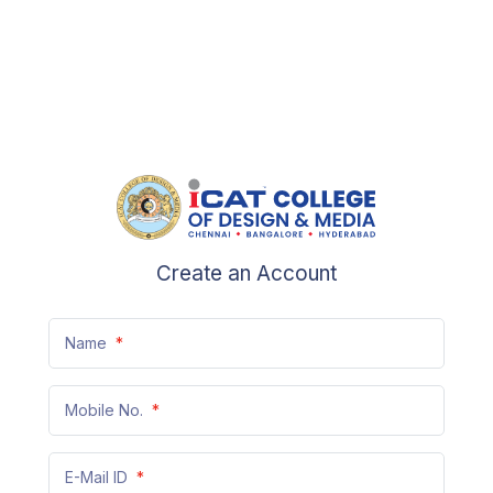
Create an Account
Name
*
Mobile No.
*
+91
E-Mail ID
*