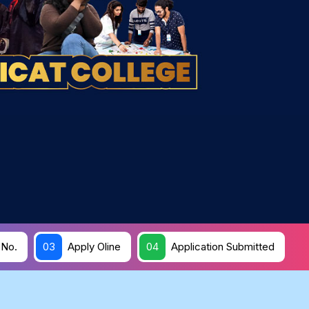
 No.
03
Apply Oline
04
Application Submitted