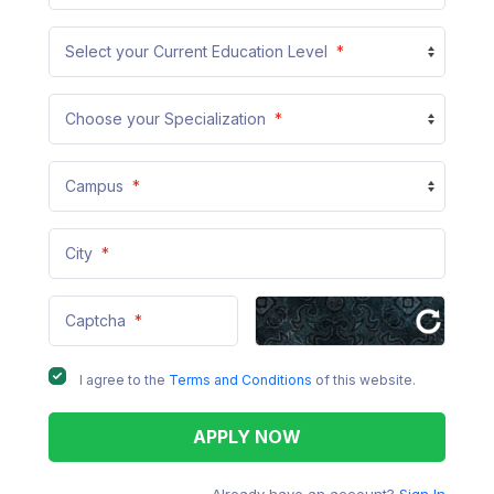
Select your Current Education Level
*
Choose your Specialization
*
Campus
*
City
*
Captcha
*
I agree to the
Terms and Conditions
of this website.