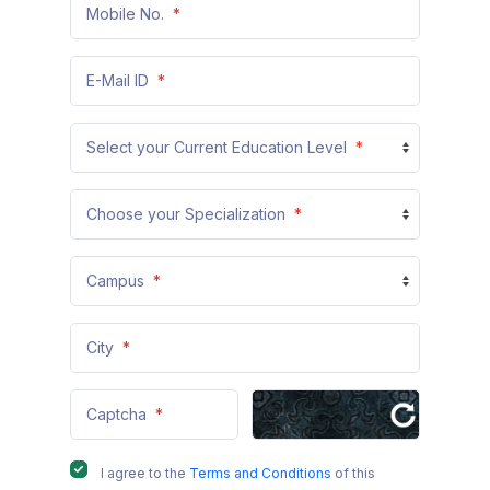
Mobile No.
*
+91
E-Mail ID
*
Select your Current Education Level
*
Choose your Specialization
*
Campus
*
City
*
Captcha
*
I agree to the
Terms and Conditions
of this