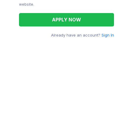
website.
Already have an account?
Sign In