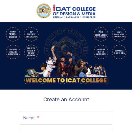
Create an Account
Name
*