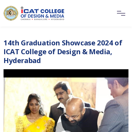
14th Graduation Showcase 2024 of
ICAT College of Design & Media,
Hyderabad