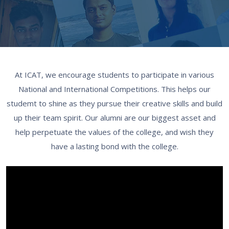
At ICAT, we encourage students to participate in various
National and International Competitions. This helps our
studemt to shine as they pursue their creative skills and build
up their team spirit. Our alumni are our biggest asset and
help perpetuate the values of the college, and wish they
have a lasting bond with the college.