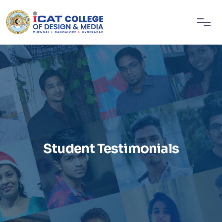
Student Testimonials