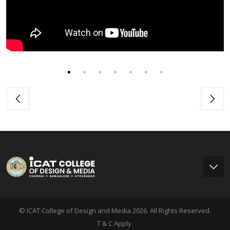
© ICAT College of Design and Media 2026. All Rights Reserved.
T & C Apply.