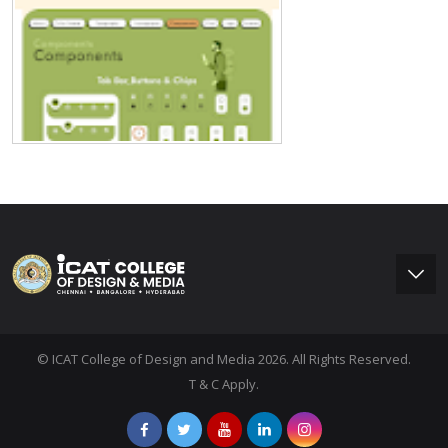
© ICAT College of Design and Media 2026. All Rights Reserved.
T & C Apply.