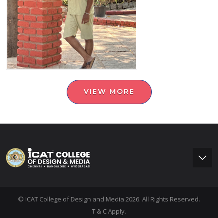
VIEW MORE
© ICAT College of Design and Media 2026. All Rights Reserved.
T & C Apply.