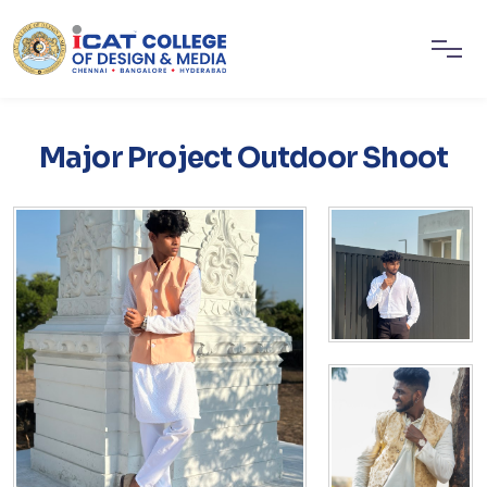
Major Project Outdoor Shoot