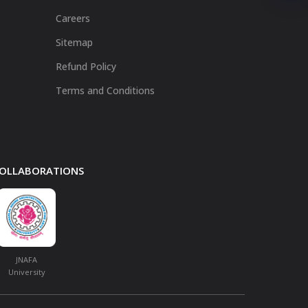
Careers
Sitemap
Refund Policy
Terms and Conditions
 COLLABORATIONS
JNAFA
University