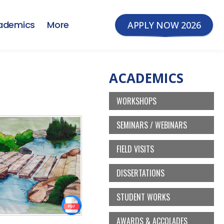
ademics
More
APPLY NOW 2026
ACADEMICS
WORKSHOPS
SEMINARS / WEBINARS
FIELD VISITS
DISSERTATIONS
STUDENT WORKS
AWARDS & ACCOLADES