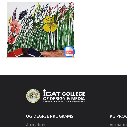
UG DEGREE PROGRAMS
PG PRO
Animation
Animatio