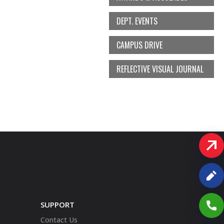
DEPT. EVENTS
CAMPUS DRIVE
REFLECTIVE VISUAL JOURNAL
SUPPORT
Contact Us