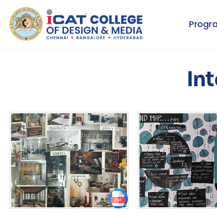
Progr
Int