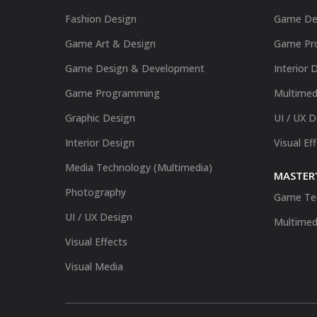
Fashion Design
Game De
Game Art & Design
Game Pr
Game Design & Development
Interior 
Game Programming
Multimed
Graphic Design
UI / UX 
Interior Design
Visual Ef
Media Technology (Multimedia)
MASTER'
Photography
Game Te
UI / UX Design
Multimed
Visual Effects
Visual Media