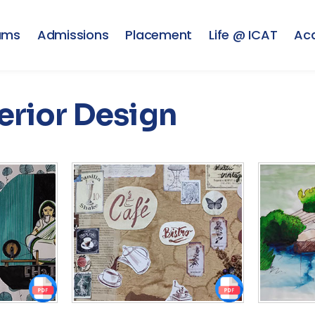
ams
Admissions
Placement
Life @ ICAT
Ac
erior Design