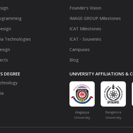
sign
Founder's Vision
ogramming
IMAGE GROUP Milestones
Design
ICAT Milestones
ia Technologies
ICAT - Souvenirs
Design
Campuses
fects
Blog
S DEGREE
UNIVERSITY AFFILIATIONS &
chnology
ia
Alagappa
Bangalore
University
University