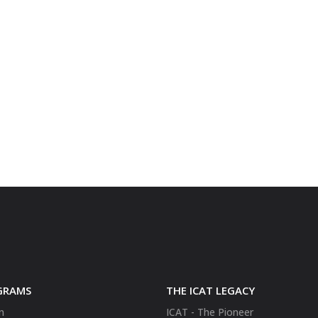
GRAMS
THE ICAT LEGACY
n
ICAT - The Pioneer