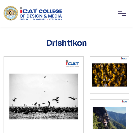
Drishtikon