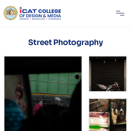
Street Photography