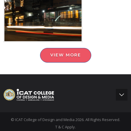
VIEW MORE
© ICAT College of Design and Media 2026. All Rights Reserved.
T & C Apply.