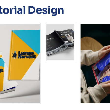
torial Design