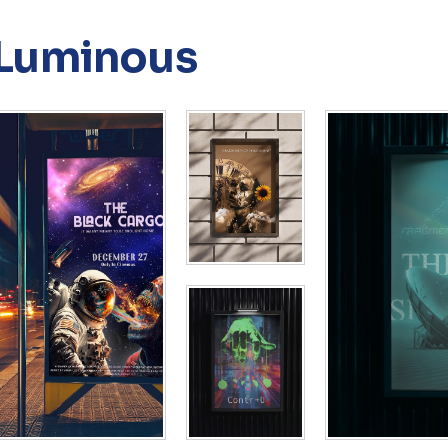
Luminous