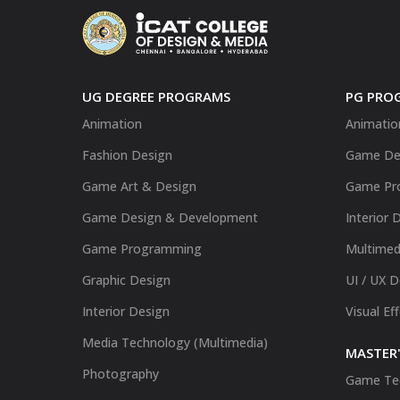
UG DEGREE PROGRAMS
PG PRO
Animation
Animatio
Fashion Design
Game De
Game Art & Design
Game Pr
Game Design & Development
Interior 
Game Programming
Multimed
Graphic Design
UI / UX 
Interior Design
Visual Ef
Media Technology (Multimedia)
MASTER'
Photography
Game Te