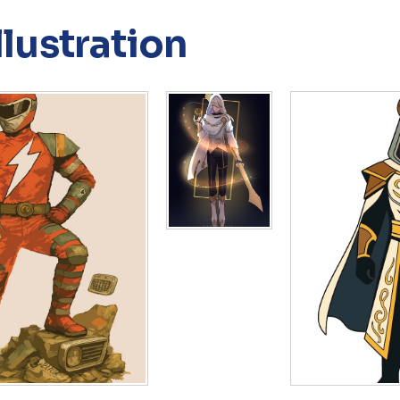
llustration