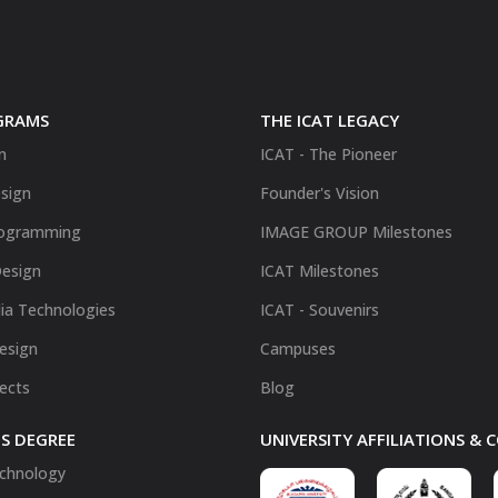
GRAMS
THE ICAT LEGACY
n
ICAT - The Pioneer
sign
Founder's Vision
ogramming
IMAGE GROUP Milestones
Design
ICAT Milestones
ia Technologies
ICAT - Souvenirs
Design
Campuses
fects
Blog
S DEGREE
UNIVERSITY AFFILIATIONS &
chnology