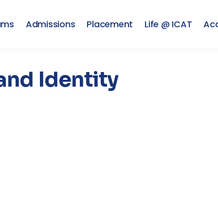
ams
Admissions
Placement
Life @ ICAT
Ac
and Identity