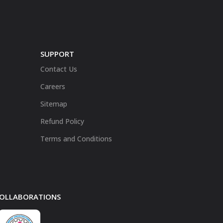
SUPPORT
Contact Us
Careers
Sitemap
Refund Policy
Terms and Conditions
 COLLABORATIONS