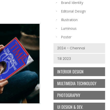
Brand Identity
Editorial Design
Illustration
Luminous
Poster
2024 - Chennai
Till 2023
INTERIOR DESIGN
MULTIMEDIA TECHNOLOGY
PHOTOGRAPHY
UI DESIGN & DEV.