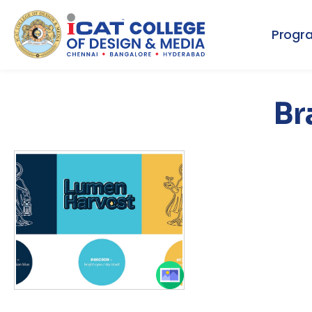
Progr
Br