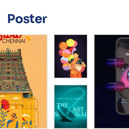
Poster