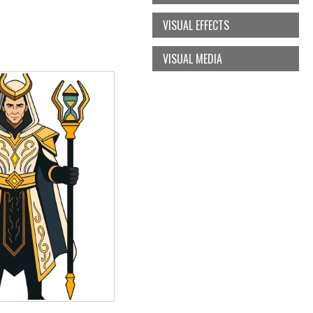
VISUAL EFFECTS
VISUAL MEDIA