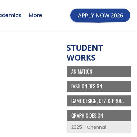
ademics
More
APPLY NOW 2026
STUDENT
WORKS
ANIMATION
FASHION DESIGN
GAME DESIGN, DEV. & PROG.
GRAPHIC DESIGN
2025 - Chennai