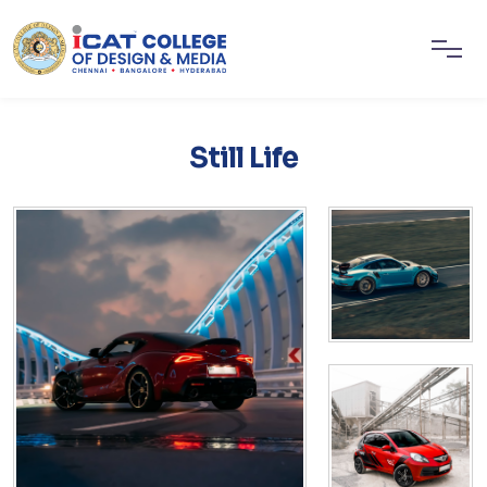
Still Life