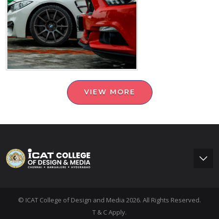
VIEW MORE
© ICAT College of Design and Media 2026. All Rights Reserved.
T & C Apply.