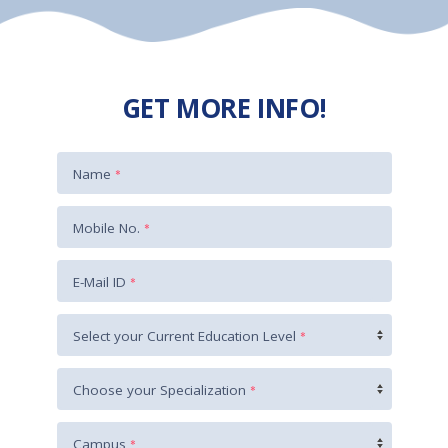
GET MORE INFO!
Name
*
+91
Mobile No.
*
E-Mail ID
*
Select your Current Education Level
*
Choose your Specialization
*
Campus
*