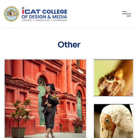
Other