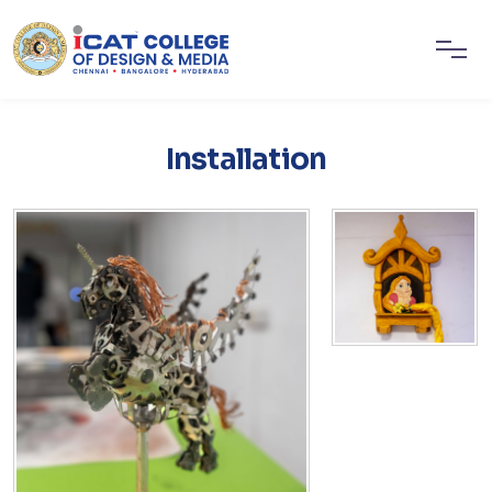
Installation