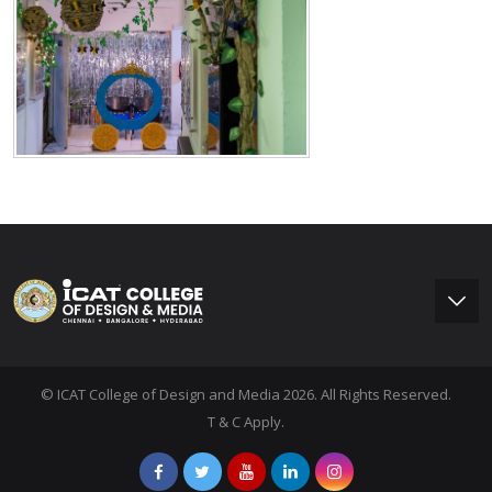
© ICAT College of Design and Media 2026. All Rights Reserved.
T & C Apply.