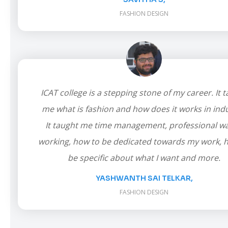
FASHION DESIGN
ICAT college is a stepping stone of my career. It 
me what is fashion and how does it works in indu
It taught me time management, professional wa
working, how to be dedicated towards my work, 
be specific about what I want and more.
YASHWANTH SAI TELKAR,
FASHION DESIGN