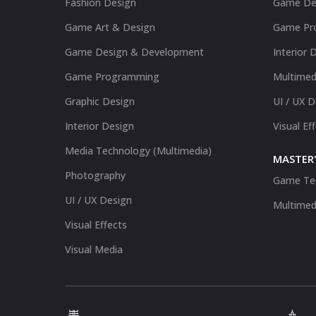
Fashion Design
Game De
Game Art & Design
Game Pr
Game Design & Development
Interior 
Game Programming
Multimed
Graphic Design
UI / UX 
Interior Design
Visual Ef
Media Technology (Multimedia)
MASTER'
Photography
Game Te
UI / UX Design
Multimed
Visual Effects
Visual Media