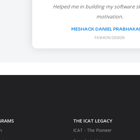
Helped me in building my software ski
motivation.
MESHACK DANIEL PRABHAKAR.
FASHION DESIGN
GRAMS
THE ICAT LEGACY
n
ICAT - The Pioneer