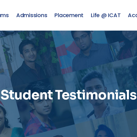
ams
Admissions
Placement
Life @ ICAT
Ac
Student Testimonials