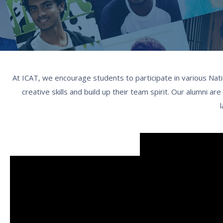
At ICAT, we encourage students to participate in various Nati
creative skills and build up their team spirit. Our alumni a