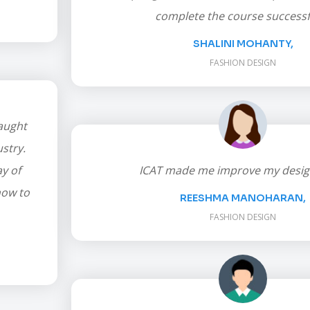
complete the course successfu
SHALINI MOHANTY,
FASHION DESIGN
taught
stry.
y of
ICAT made me improve my design 
how to
REESHMA MANOHARAN,
FASHION DESIGN