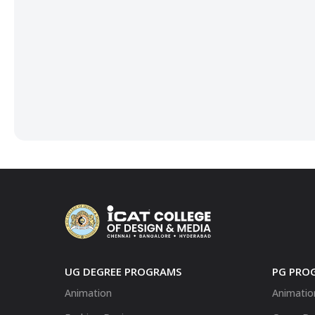
UG DEGREE PROGRAMS
PG PRO
Animation
Animatio