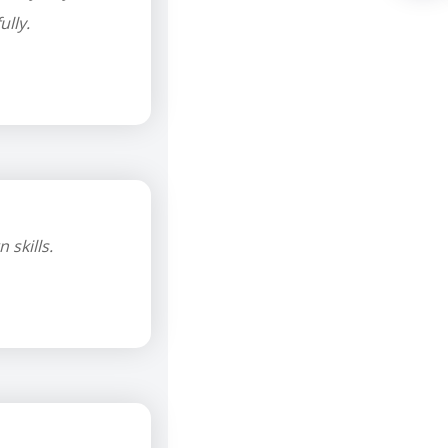
lly.
skills.