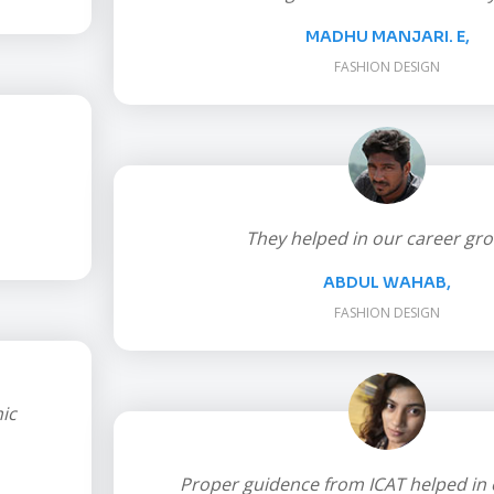
MADHU MANJARI. E,
FASHION DESIGN
They helped in our career gro
ABDUL WAHAB,
FASHION DESIGN
ic
Proper guidence from ICAT helped in 