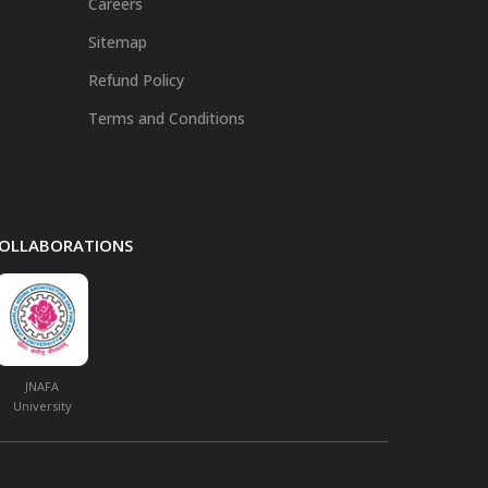
Careers
Sitemap
Refund Policy
Terms and Conditions
 COLLABORATIONS
JNAFA
University