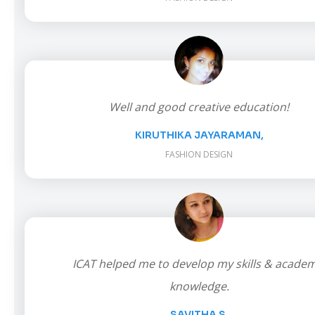
Well and good creative education!
KIRUTHIKA JAYARAMAN,
FASHION DESIGN
ICAT helped me to develop my skills & academ
knowledge.
SAVITHA S,