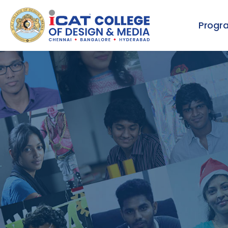
Progr