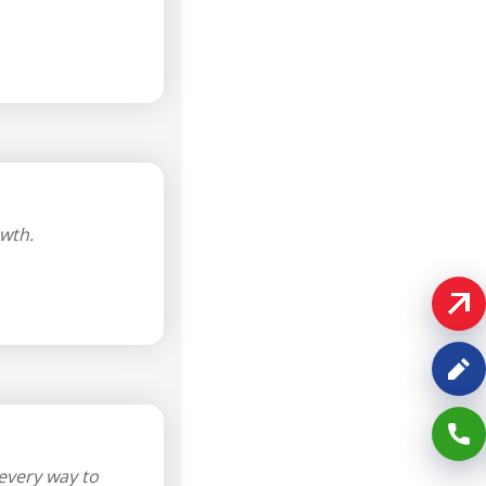
wth.
every way to