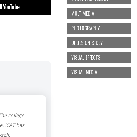
MULTIMEDIA
PHOTOGRAPHY
UI DESIGN & DEV
VISUAL EFFECTS
VISUAL MEDIA
he college
e. ICAT has
self.