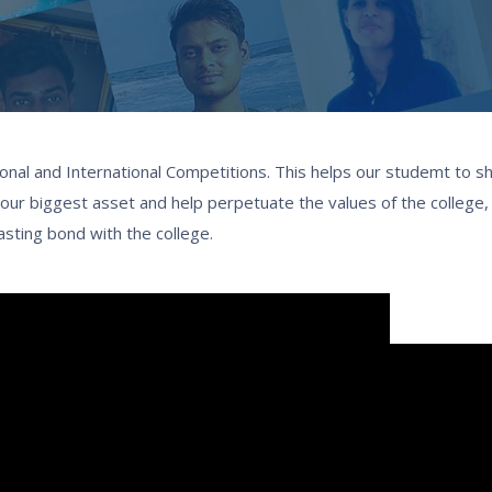
onal and International Competitions. This helps our studemt to sh
re our biggest asset and help perpetuate the values of the college
lasting bond with the college.