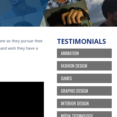
TESTIMONIALS
ine as they pursue their
, and wish they have a
ANIMATION
FASHION DESIGN
GAMES
GRAPHIC DESIGN
INTERIOR DESIGN
MEDIA TECHNOLOGY