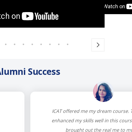
lumni Success
ICAT offered me my dream course. T
enhanced my skills well in this cours
brought out the real me to my