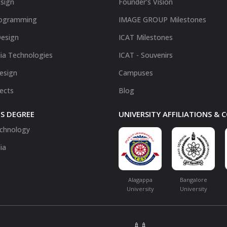
sign
Founder's Vision
ogramming
IMAGE GROUP Milestones
Design
ICAT Milestones
ia Technologies
ICAT - Souvenirs
Design
Campuses
fects
Blog
S DEGREE
UNIVERSITY AFFILIATIONS &
chnology
ia
Alagappa
Bangalore
University
University