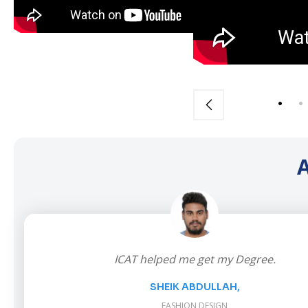
A
ICAT helped me get my Degree.
SHEIK ABDULLAH,
FASHION DESIGN