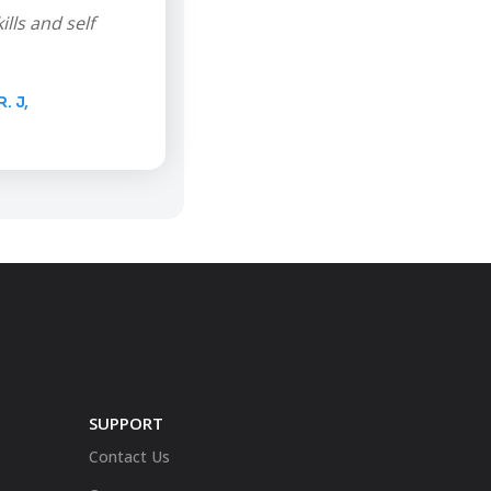
lls and self
 J,
SUPPORT
Contact Us