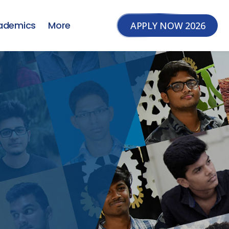
ademics
More
APPLY NOW 2026