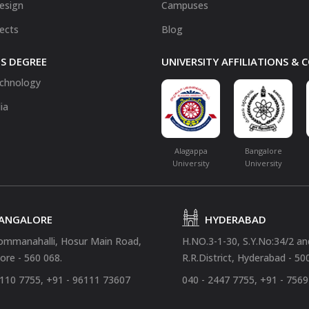
Design
Campuses
fects
Blog
S DEGREE
UNIVERSITY AFFILIATIONS &
chnology
ia
Alagappa
Bangalore
University
University
ANGALORE
HYDERABAD
ommanahalli, Hosur Main Road,
H.NO.3-1-30, S.Y.No:34/2 a
ore - 560 068.
R.R.District, Hyderabad - 50
4110 7755, +91 - 96111 73607
040 - 2447 7755, +91 - 756