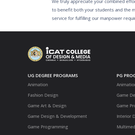
We truly appreciate your combined effor
to benefit both your students and the 
service for fulfilling our manpower requi
UG DEGREE PROGRAMS
PG PRO
Animation
Animatio
Fashion Design
Game De
Game Art & Design
Game Pr
Game Design & Development
Interior 
Game Programming
Multimed