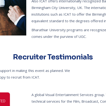
Also ICAT offers internationally recognized B
Birmingham City University, UK. The internati
institutions such as ICAT to offer the Birmin
equivalent standard to the degrees offered in 
Bharathiar University programs are recogniz
comes under the purview of UGC.
Recruiter Testimonials
support in making this event as planned. We
appy to recruit from ICAT.
A global Visual Entertainment Services group. 
technical services for the Film, Broadcast, C