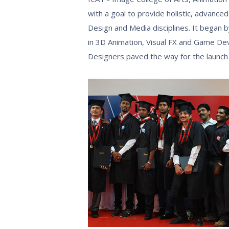
with a goal to provide holistic, advanced
Design and Media disciplines. It began by
in 3D Animation, Visual FX and Game D
Designers paved the way for the launch