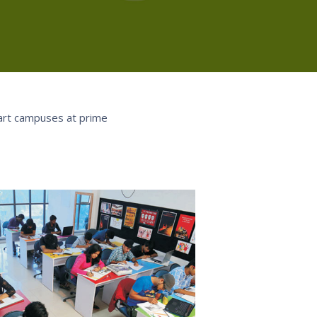
-art campuses at prime