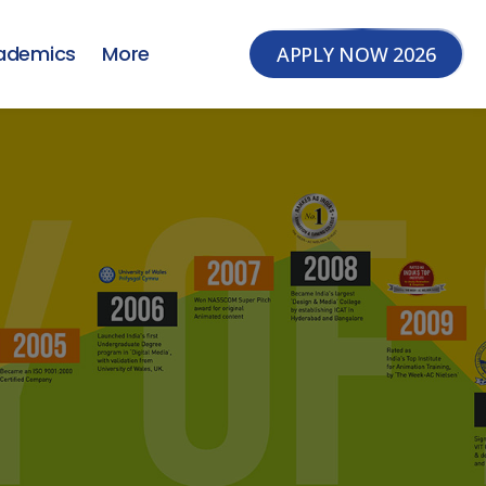
ademics
More
APPLY NOW 2026