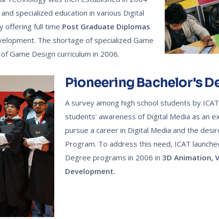
 and specialized education in various Digital
 offering full time
Post Graduate Diplomas
evelopment. The shortage of specialized Game
 of Game Design curriculum in 2006.
Pioneering Bachelor's 
A survey among high school students by ICA
students' awareness of Digital Media as an ex
pursue a career in Digital Media and the desir
Program. To address this need, ICAT launched 3
Degree programs in 2006 in
3D Animation,
V
Development.