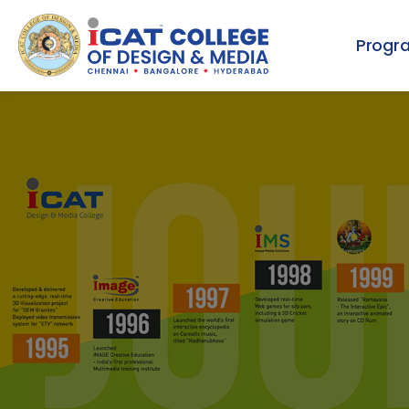
Progr