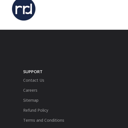
SUPPORT
Contact Us
Careers
Sitemap
Refund Policy
Terms and Conditions