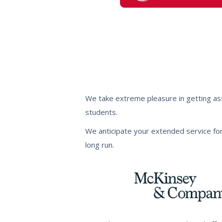
We take extreme pleasure in getting ass
students.
We anticipate your extended service for
long run.