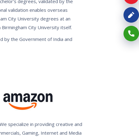
achelor's degrees, validated by the
onal validation enables overseas
gham City University degrees at an
Birmingham City University itself.
ed by the Government of India and
We specialize in providing creative and
ommercials, Gaming, Internet and Media