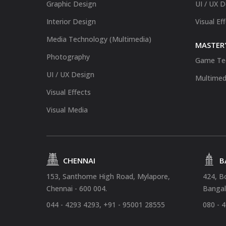
Graphic Design
UI / UX 
Interior Design
Visual Ef
Media Technology (Multimedia)
MASTER'
Photography
Game Te
UI / UX Design
Multimed
Visual Effects
Visual Media
CHENNAI
B
153, Santhome High Road, Mylapore,
424, B
Chennai - 600 004.
Bangal
044 - 4293 4293, +91 - 95001 28555
080 - 