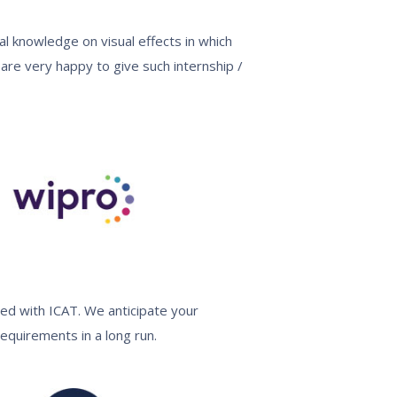
al knowledge on visual effects in which
are very happy to give such internship /
ed with ICAT. We anticipate your
equirements in a long run.