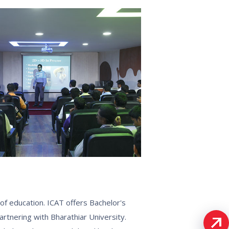
of education. ICAT offers Bachelor's
nering with Bharathiar University.