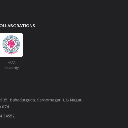
 COLLABORATIONS
JNAFA
University
nd 35, Bahadurguda, Saroornagar, L.B.Nagar,
0 074
94 34552