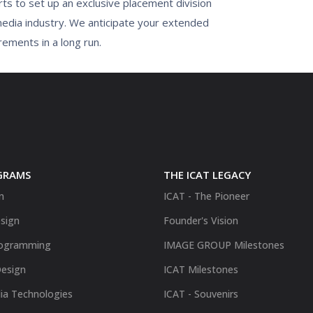
ts to set up an exclusive placement division
media industry. We anticipate your extended
rements in a long run.
GRAMS
THE ICAT LEGACY
n
ICAT - The Pioneer
sign
Founder's Vision
ogramming
IMAGE GROUP Milestones
Design
ICAT Milestones
ia Technologies
ICAT - Souvenirs