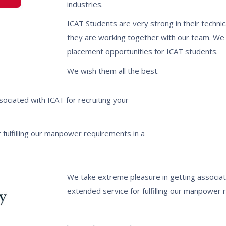
industries.
ICAT Students are very strong in their technic
they are working together with our team. We 
placement opportunities for ICAT students.
We wish them all the best.
ociated with ICAT for recruiting your
 fulfilling our manpower requirements in a
We take extreme pleasure in getting associat
extended service for fulfilling our manpower r