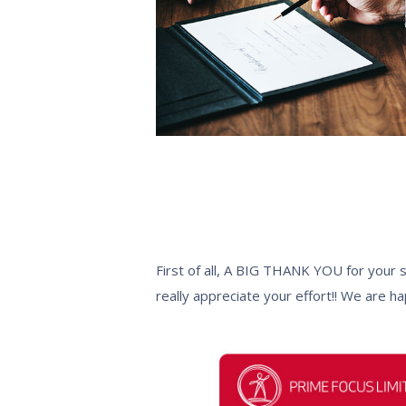
First of all, A BIG THANK YOU for your 
really appreciate your effort!! We are h