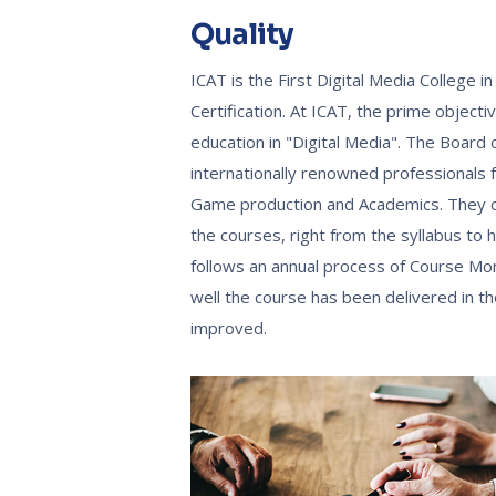
Quality
ICAT is the First Digital Media College 
Certification. At ICAT, the prime object
education in "Digital Media". The Board
internationally renowned professionals fr
Game production and Academics. They co
the courses, right from the syllabus to
follows an annual process of Course Mon
well the course has been delivered in 
improved.