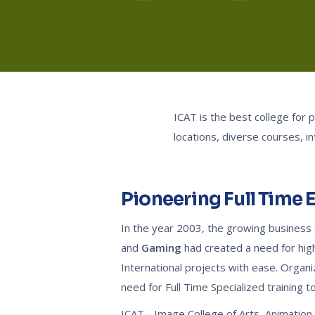
ICAT is the best college for
locations, diverse courses, i
Pioneering Full Time 
In the year 2003, the growing business o
and
Gaming
had created a need for high 
International projects with ease. Orga
need for Full Time Specialized training to 
ICAT - Image College of Arts, Animatio