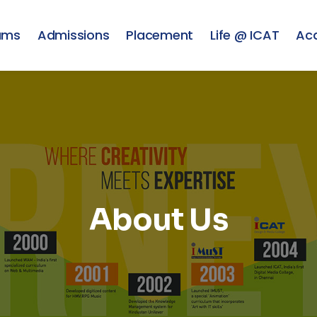
ams
Admissions
Placement
Life @ ICAT
Ac
About Us