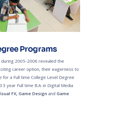
Degree Programs
T during 2005-2006 revealed the
citing career option, their eagerness to
e for a Full time College Level Degree
 year Full time B.A. in Digital Media
isual FX,
Game Design
and
Game