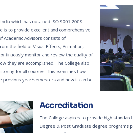
in India which has obtained ISO 9001:2008
ive is to provide excellent and comprehensive
 of Academic Advisors consists of
om the field of Visual Effects, Animation,
ntinuously monitor and review the quality of
 how they are accomplished. The College also
itoring for all courses. This examines how
the previous year/semesters and how it can be
Accreditation
The College aspires to provide high standard 
Degree & Post Graduate degree programs part