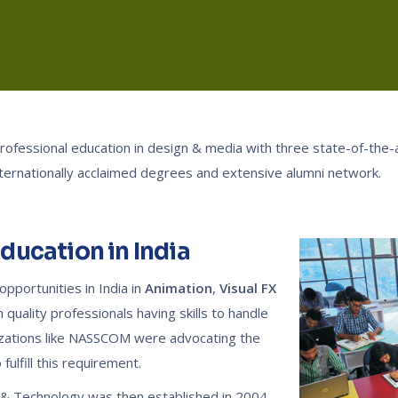
 professional education in design & media with three state-of-the
nternationally acclaimed degrees and extensive alumni network.
Education in India
pportunities in India in
Animation
,
Visual FX
quality professionals having skills to handle
nizations like NASSCOM were advocating the
fulfill this requirement.
n & Technology was then established in 2004