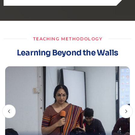
TEACHING METHODOLOGY
Learning Beyond the Walls