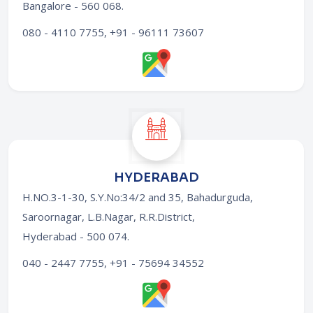
Bangalore - 560 068
.
080 - 4110 7755, +91 - 96111 73607
HYDERABAD
H.NO.3-1-30, S.Y.No:34/2 and 35, Bahadurguda,
Saroornagar, L.B.Nagar, R.R.District,
Hyderabad - 500 074
.
040 - 2447 7755, +91 - 75694 34552