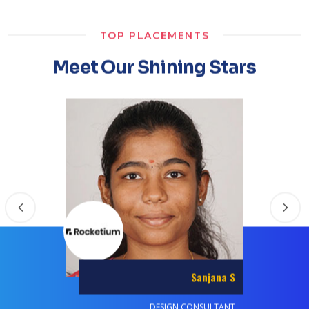
TOP PLACEMENTS
Meet Our Shining Stars
Abdul Razack A R
SYSTEMS ENGINEER