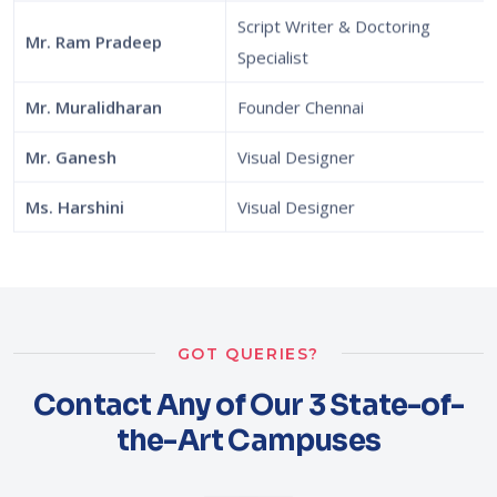
Script Writer & Doctoring
Mr. Ram Pradeep
Specialist
Mr. Muralidharan
Founder Chennai
Mr. Ganesh
Visual Designer
Ms. Harshini
Visual Designer
GOT QUERIES?
Contact Any of Our 3 State-of-
the-Art Campuses