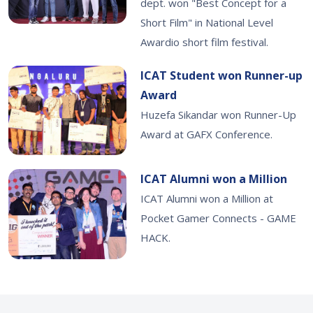
dept. won "Best Concept for a
Short Film" in National Level
Awardio short film festival.
ICAT Student won Runner-up
Award
Huzefa Sikandar won Runner-Up
Award at GAFX Conference.
ICAT Alumni won a Million
ICAT Alumni won a Million at
Pocket Gamer Connects - GAME
HACK.