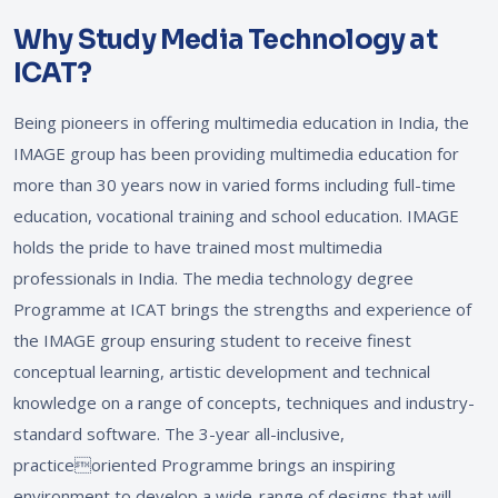
Why Study Media Technology at
ICAT?
Being pioneers in offering multimedia education in India, the
IMAGE group has been providing multimedia education for
more than 30 years now in varied forms including full-time
education, vocational training and school education. IMAGE
holds the pride to have trained most multimedia
professionals in India. The media technology degree
Programme at ICAT brings the strengths and experience of
the IMAGE group ensuring student to receive finest
conceptual learning, artistic development and technical
knowledge on a range of concepts, techniques and industry-
standard software. The 3-year all-inclusive,
practiceoriented Programme brings an inspiring
environment to develop a wide-range of designs that will