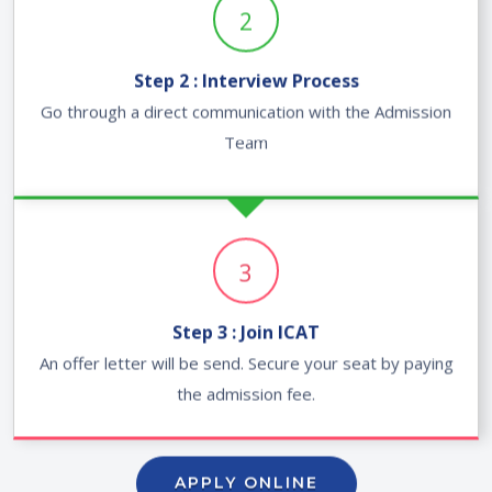
2
Step 2 : Interview Process
Go through a direct communication with the Admission
Team
3
Step 3 : Join ICAT
An offer letter will be send. Secure your seat by paying
the admission fee.
APPLY ONLINE