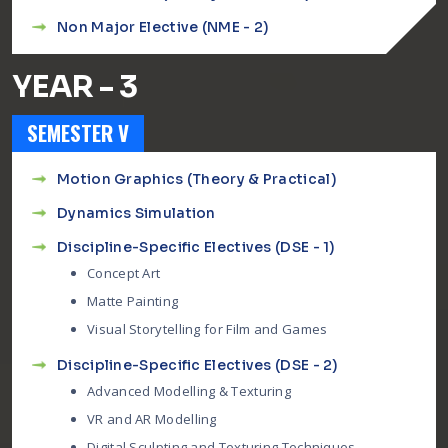
Non Major Elective (NME - 2)
YEAR - 3
SEMESTER V
Motion Graphics (Theory & Practical)
Dynamics Simulation
Discipline-Specific Electives (DSE - 1)
Concept Art
Matte Painting
Visual Storytelling for Film and Games
Discipline-Specific Electives (DSE - 2)
Advanced Modelling & Texturing
VR and AR Modelling
Digital Sculpting and Texturing Techniques