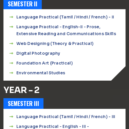
SEMESTER II
Language Practical (Tamil / Hindi / French) - II
Language Practical - English-II - Prose,
Extensive Reading and Communications Skills
Web Designing (Theory & Practical)
Digital Photography
Foundation Art (Practical)
Environmental Studies
YEAR - 2
SEMESTER III
Language Practical (Tamil / Hindi / French) - III
Language Practical - English - III -