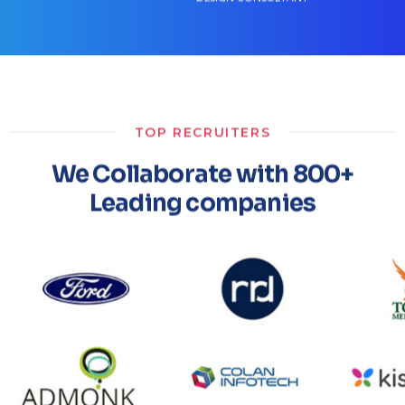
TOP RECRUITERS
We Collaborate with 800+
Leading companies