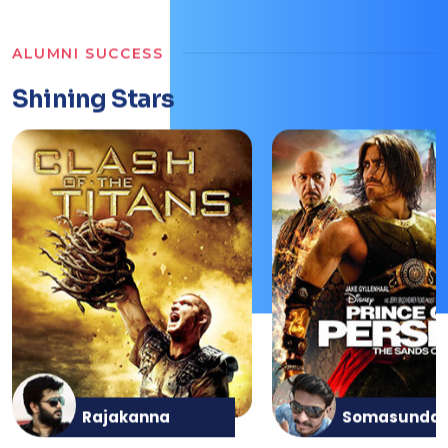
ALUMNI SUCCESS
Shining Stars
Rajakanna
Somasunda