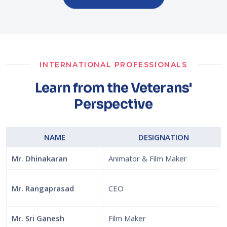
INTERNATIONAL PROFESSIONALS
Learn from the Veterans'
Perspective
NAME
DESIGNATION
Mr. Dhinakaran
Animator & Film Maker
Mr. Rangaprasad
CEO
Mr. Sri Ganesh
Film Maker