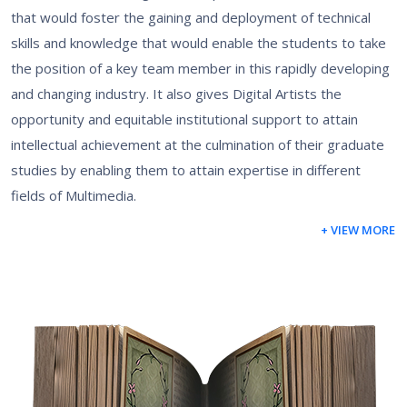
that would foster the gaining and deployment of technical
skills and knowledge that would enable the students to take
the position of a key team member in this rapidly developing
and changing industry. It also gives Digital Artists the
opportunity and equitable institutional support to attain
intellectual achievement at the culmination of their graduate
studies by enabling them to attain expertise in different
fields of Multimedia.
+ VIEW MORE