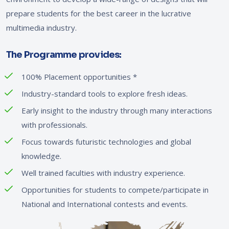
prepare students for the best career in the lucrative
multimedia industry.
The Programme provides:
100% Placement opportunities
*
Industry-standard tools to explore fresh ideas.
Early insight to the industry through many interactions
with professionals.
Focus towards futuristic technologies and global
knowledge.
Well trained faculties with industry experience.
Opportunities for students to compete/participate in
National and International contests and events.