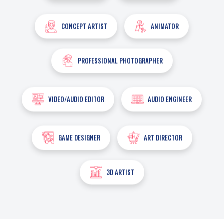
CONCEPT ARTIST
ANIMATOR
PROFESSIONAL PHOTOGRAPHER
VIDEO/AUDIO EDITOR
AUDIO ENGINEER
GAME DESIGNER
ART DIRECTOR
3D ARTIST