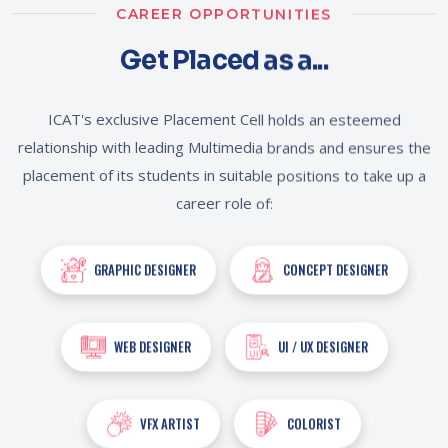
CAREER OPPORTUNITIES
Get Placed as a...
ICAT's exclusive Placement Cell holds an esteemed
relationship with leading Multimedia brands and ensures the
placement of its students in suitable positions to take up a
career role of:
GRAPHIC DESIGNER
CONCEPT DESIGNER
WEB DESIGNER
UI / UX DESIGNER
VFX ARTIST
COLORIST