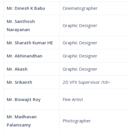
Mr. Dinesh K Babu
Cinematographer
Mr. Santhosh
Graphic Designer
Narayanan
Mr. Sharath Kumar HE
Graphic Designer
Mr. Abhinandhan
Graphic Designer
Mr. Akash
Graphic Designer
Mr. Srikanth
2D VFX Supervisor /td>
Mr. Biswajit Roy
Fine Artist
Mr. Madhavan
Photographer
Palanisamy