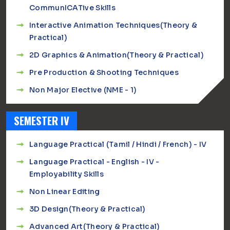
CommunICATive Skills
Interactive Animation Techniques(Theory &
Practical)
2D Graphics & Animation(Theory & Practical)
Pre Production & Shooting Techniques
Non Major Elective (NME - 1)
SEMESTER IV
Language Practical (Tamil / Hindi / French) - IV
Language Practical - English - IV -
Employability Skills
Non Linear Editing
3D Design(Theory & Practical)
Advanced Art(Theory & Practical)