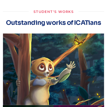
STUDENT'S WORKS
Outstanding works of ICATians