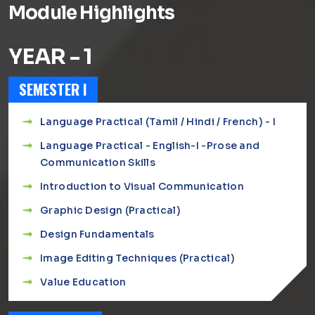
Module Highlights
YEAR - 1
SEMESTER I
Language Practical (Tamil / Hindi / French) - I
Language Practical - English-I -Prose and
Communication Skills
Introduction to Visual Communication
Graphic Design (Practical)
Design Fundamentals
Image Editing Techniques (Practical)
Value Education