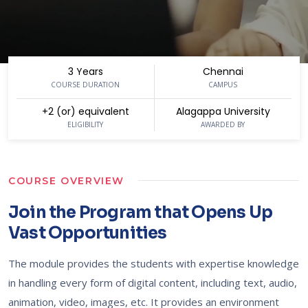
3 Years
Chennai
COURSE DURATION
CAMPUS
+2 (or) equivalent
Alagappa University
ELIGIBILITY
AWARDED BY
COURSE OVERVIEW
Join the Program that Opens Up
Vast Opportunities
The module provides the students with expertise knowledge
in handling every form of digital content, including text, audio,
animation, video, images, etc. It provides an environment