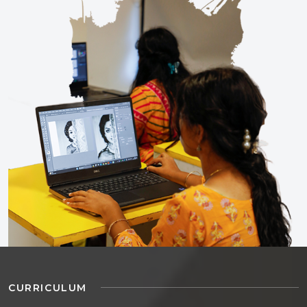
CURRICULUM