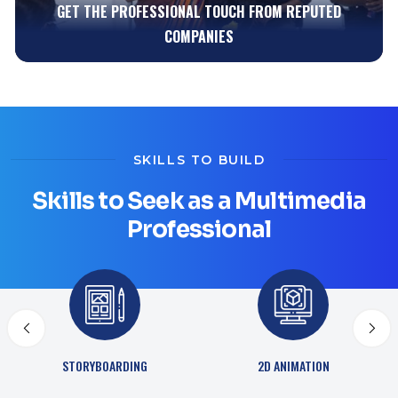
KNOWLEDGE BUILDING WITH YOUR PEERS
SKILLS TO BUILD
Skills to Seek as a Multimedia
Professional
ADVANCED 3D DESIGN
2D ANIMATION
TECHNIQUES