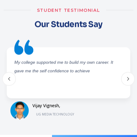
STUDENT TESTIMONIAL
Our Students Say
ICAT has supported me in many ways to gain good
knowledge and build interest in different fields. It also
showed me different paths to gain my career in a good
way
Eshita Bhargava,
UG MEDIA TECHNOLOGY