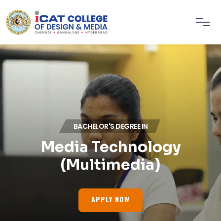
BACHELOR'S DEGREE IN
Media Technology
(Multimedia)
APPLY NOW