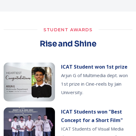
STUDENT AWARDS
Rise and Shine
ICAT Student won 1st prize
Arjun G of Multimedia dept. won
1st prize in Cine-reels by Jain
University.
ICAT Students won "Best
Concept for a Short Film"
ICAT Students of Visual Media