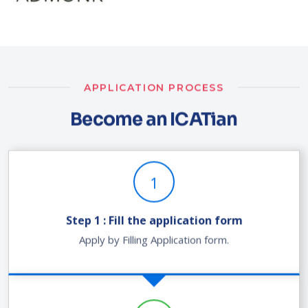
APPLICATION PROCESS
Become an ICATian
1
Step 1 : Fill the application form
Apply by Filling Application form.