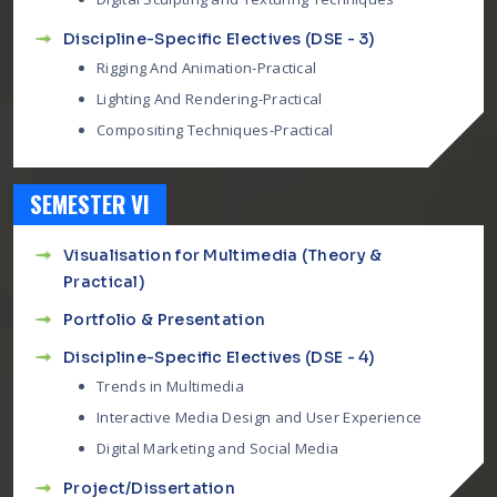
Discipline-Specific Electives (DSE - 3)
Rigging And Animation-Practical
Lighting And Rendering-Practical
Compositing Techniques-Practical
SEMESTER VI
Visualisation for Multimedia (Theory &
Practical)
Portfolio & Presentation
Discipline-Specific Electives (DSE - 4)
Trends in Multimedia
Interactive Media Design and User Experience
Digital Marketing and Social Media
Project/Dissertation