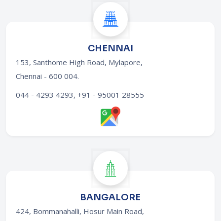
CHENNAI
153, Santhome High Road, Mylapore,
Chennai - 600 004
.
044 - 4293 4293, +91 - 95001 28555
BANGALORE
424, Bommanahalli, Hosur Main Road,