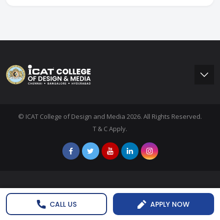
© ICAT College of Design and Media 2026. All Rights Reserved.
T & C Apply.
CALL US
APPLY NOW