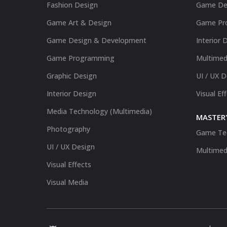
Fashion Design
Game De
Game Art & Design
Game Pr
Game Design & Development
Interior 
Game Programming
Multimed
Graphic Design
UI / UX 
Interior Design
Visual Ef
Media Technology (Multimedia)
MASTER'
Photography
Game Te
UI / UX Design
Multimed
Visual Effects
Visual Media