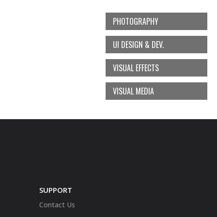
PHOTOGRAPHY
UI DESIGN & DEV.
VISUAL EFFECTS
VISUAL MEDIA
SUPPORT
Contact Us