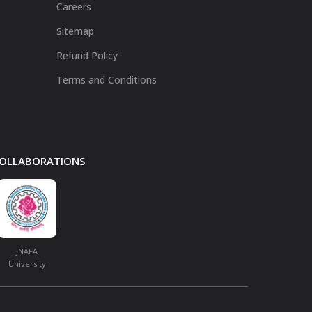
Careers
Sitemap
Refund Policy
Terms and Conditions
 COLLABORATIONS
JNAFA
University