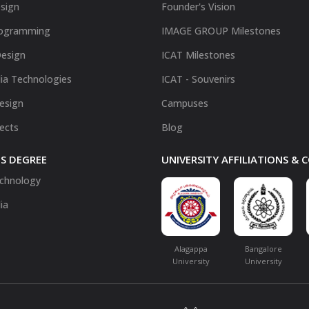
sign
Founder's Vision
ogramming
IMAGE GROUP Milestones
Design
ICAT Milestones
ia Technologies
ICAT - Souvenirs
Design
Campuses
fects
Blog
S DEGREE
UNIVERSITY AFFILIATIONS &
chnology
ia
Alagappa
Bangalore
University
University