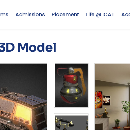
ams
Admissions
Placement
Life @ ICAT
Ac
3D Model