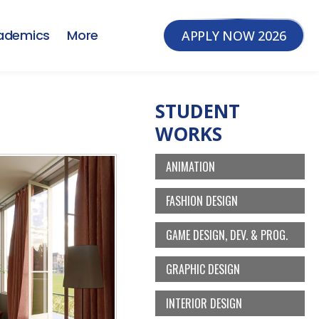
ademics
More
APPLY NOW 2026
STUDENT
WORKS
ANIMATION
FASHION DESIGN
GAME DESIGN, DEV. & PROG.
GRAPHIC DESIGN
INTERIOR DESIGN