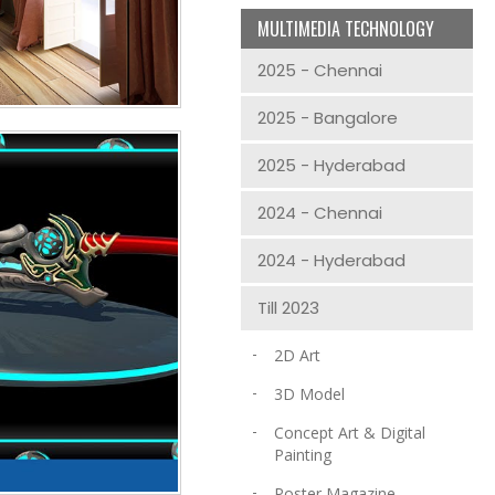
MULTIMEDIA TECHNOLOGY
2025 - Chennai
2025 - Bangalore
2025 - Hyderabad
2024 - Chennai
2024 - Hyderabad
Till 2023
2D Art
3D Model
Concept Art & Digital
Painting
Poster Magazine