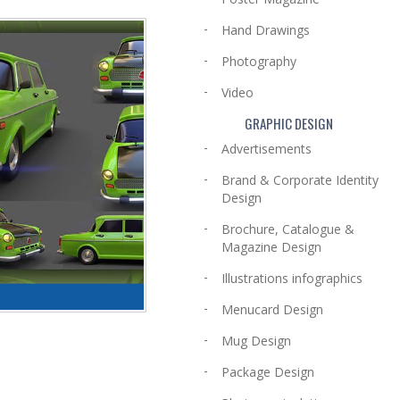
Hand Drawings
Photography
Video
GRAPHIC DESIGN
Advertisements
Brand & Corporate Identity
Design
Brochure, Catalogue &
Magazine Design
Illustrations infographics
Menucard Design
Mug Design
Package Design