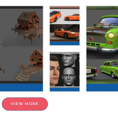
VIEW MORE