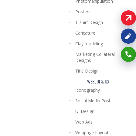
Photomanipulation
Posters
T-shirt Design
Caricature
Clay modeling
Marketing Collateral
Designs
Title Design
WEB, UI & UX
Iconography
Social Media Post
UI Design
Web Ads
Webpage Layout