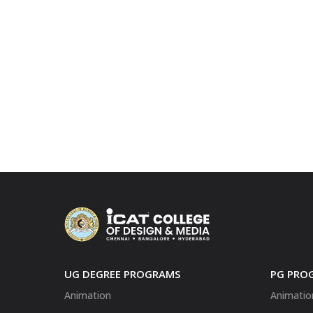
UG DEGREE PROGRAMS
PG PRO
Animation
Animatio