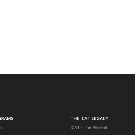
GRAMS
THE ICAT LEGACY
n
ICAT - The Pioneer