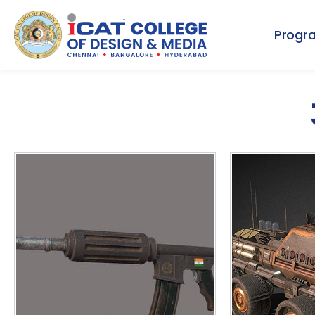
Progr