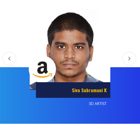
Balaji T
ANIMATOR