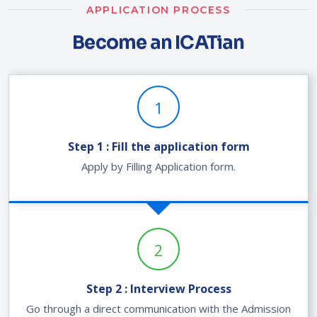
APPLICATION PROCESS
Become an ICATian
1
Step 1 : Fill the application form
Apply by Filling Application form.
2
Step 2 : Interview Process
Go through a direct communication with the Admission