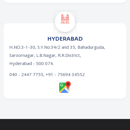
HYDERABAD
H.NO.3-1-30, S.Y.No:34/2 and 35, Bahadurguda,
Saroornagar, L.B.Nagar, R.R.District,
Hyderabad - 500 074
.
040 - 2447 7755, +91 - 75694 34552