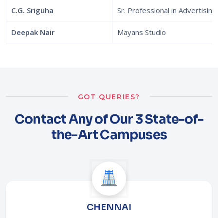
C.G. Sriguha
Sr. Professional in Advertising
Deepak Nair
Mayans Studio
GOT QUERIES?
Contact Any of Our 3 State-of-
the-Art Campuses
CHENNAI