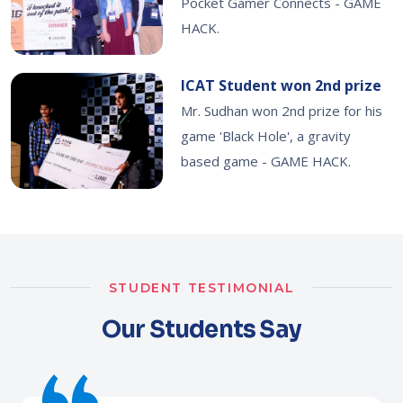
Pocket Gamer Connects - GAME
HACK.
ICAT Student won 2nd prize
Mr. Sudhan won 2nd prize for his
game 'Black Hole', a gravity
based game - GAME HACK.
STUDENT TESTIMONIAL
Our Students Say