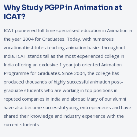
Why Study PGPP in Animation at
ICAT?
ICAT pioneered full-time specialised education in Animation in
the year 2004 for Graduates. Today, with numerous
vocational institutes teaching animation basics throughout
India, ICAT stands tall as the most experienced college in
India offering an exclusive 1 year job oriented Animation
Programme for Graduates. Since 2004, the college has
produced thousands of highly successful animation post-
graduate students who are working in top positions in
reputed companies in India and abroad.Many of our alumni
have also become successful young entrepreneurs and have
shared their knowledge and industry experience with the
current students.