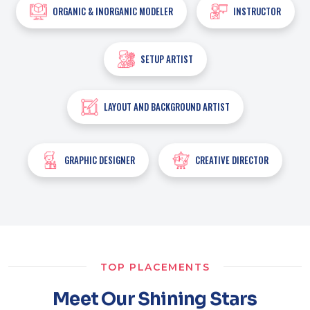
ORGANIC & INORGANIC MODELER
INSTRUCTOR
SETUP ARTIST
LAYOUT AND BACKGROUND ARTIST
GRAPHIC DESIGNER
CREATIVE DIRECTOR
TOP PLACEMENTS
Meet Our Shining Stars