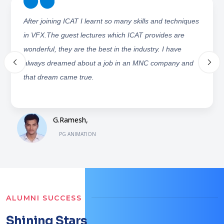
ICAT has provided us with excellent lecturers who not
only teach, but make us work. I would really thank ICAT
management and staff for providing resources and
making my dreams come true.
Sameena Khanam,
PG ANIMATION
ALUMNI SUCCESS
Shining Stars