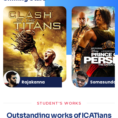
Rajakanna
Somasunda
STUDENT'S WORKS
Outstanding works of ICATians