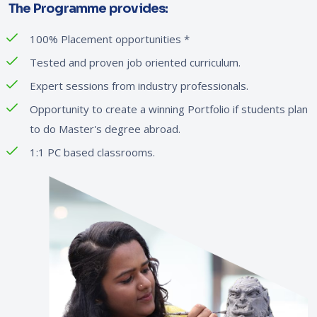
The Programme provides:
100% Placement opportunities
*
Tested and proven job oriented curriculum.
Expert sessions from industry professionals.
Opportunity to create a winning Portfolio if students plan
to do Master's degree abroad.
1:1 PC based classrooms.