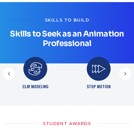
SKILLS TO BUILD
Skills to Seek as an Animation
Professional
STOP MOTION
DIGITAL SCULPTING
STUDENT AWARDS