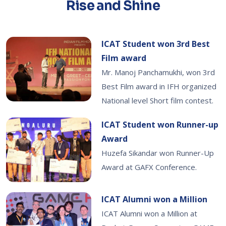
Rise and Shine
ICAT Student won 3rd Best
Film award
Mr. Manoj Panchamukhi, won 3rd
Best Film award in IFH organized
National level Short film contest.
ICAT Student won Runner-up
Award
Huzefa Sikandar won Runner-Up
Award at GAFX Conference.
ICAT Alumni won a Million
ICAT Alumni won a Million at