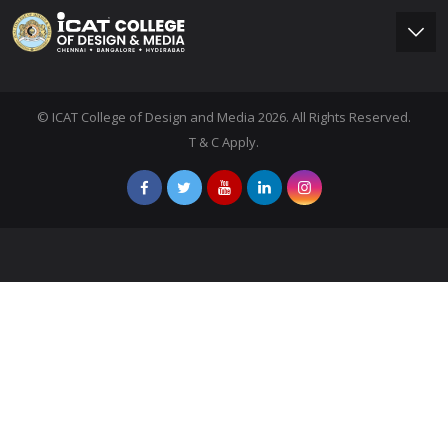
© ICAT College of Design and Media 2026. All Rights Reserved.
T & C Apply.