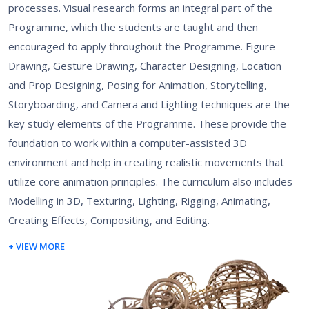
processes. Visual research forms an integral part of the
Programme, which the students are taught and then
encouraged to apply throughout the Programme. Figure
Drawing, Gesture Drawing, Character Designing, Location
and Prop Designing, Posing for Animation, Storytelling,
Storyboarding, and Camera and Lighting techniques are the
key study elements of the Programme. These provide the
foundation to work within a computer-assisted 3D
environment and help in creating realistic movements that
utilize core animation principles. The curriculum also includes
Modelling in 3D, Texturing, Lighting, Rigging, Animating,
Creating Effects, Compositing, and Editing.
+ VIEW MORE