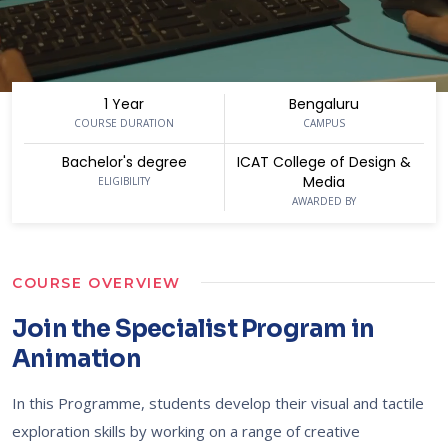
1 Year
Bengaluru
COURSE DURATION
CAMPUS
Bachelor's degree
ICAT College of Design &
Media
ELIGIBILITY
AWARDED BY
COURSE OVERVIEW
Join the Specialist Program in
Animation
In this Programme, students develop their visual and tactile
exploration skills by working on a range of creative