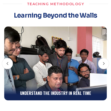
TEACHING METHODOLOGY
Learning Beyond the Walls
INSPIRE FROM WHAT'S AROUND