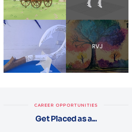
RVJ
CAREER OPPORTUNITIES
Get Placed as a...