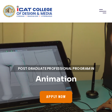
POST GRADUATE PROFESSIONAL PROGRAM IN
Animation
APPLY NOW