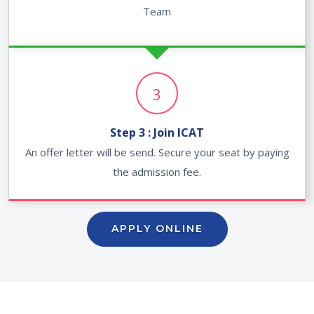
Team
3
Step 3 : Join ICAT
An offer letter will be send. Secure your seat by paying
the admission fee.
APPLY ONLINE