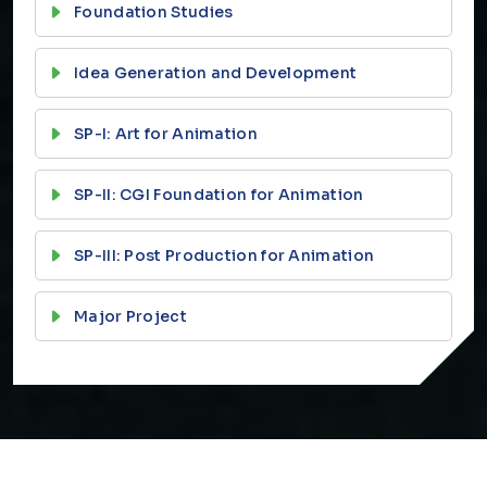
Foundation Studies
Idea Generation and Development
SP-I: Art for Animation
SP-II: CGI Foundation for Animation
SP-III: Post Production for Animation
Major Project