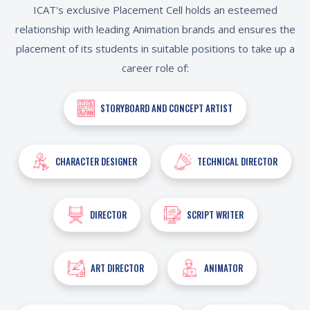
ICAT's exclusive Placement Cell holds an esteemed
relationship with leading Animation brands and ensures the
placement of its students in suitable positions to take up a
career role of:
STORYBOARD AND CONCEPT ARTIST
CHARACTER DESIGNER
TECHNICAL DIRECTOR
DIRECTOR
SCRIPT WRITER
ART DIRECTOR
ANIMATOR