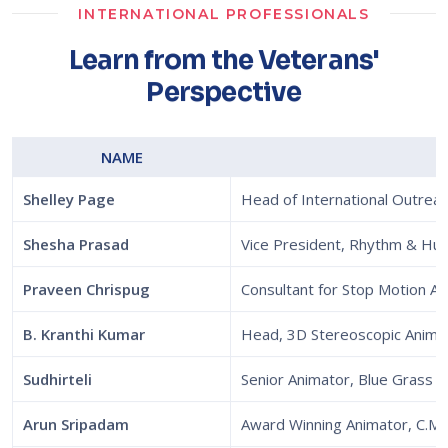
INTERNATIONAL PROFESSIONALS
Learn from the Veterans'
Perspective
NAME
Shelley Page
Head of International Outre
Shesha Prasad
Vice President, Rhythm & Hu
Praveen Chrispug
Consultant for Stop Motion A
B. Kranthi Kumar
Head, 3D Stereoscopic Anima
Sudhirteli
Senior Animator, Blue Grass S
Arun Sripadam
Award Winning Animator, C.M