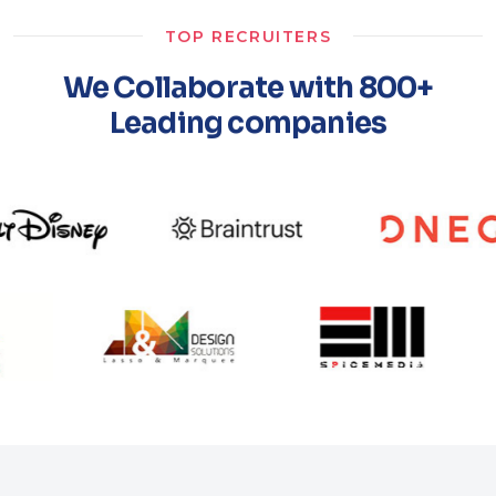
TOP RECRUITERS
We Collaborate with 800+
Leading companies