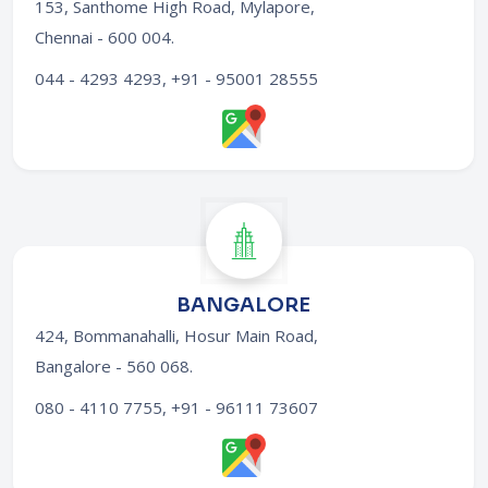
153, Santhome High Road, Mylapore,
Chennai - 600 004
.
044 - 4293 4293, +91 - 95001 28555
BANGALORE
424, Bommanahalli, Hosur Main Road,
Bangalore - 560 068
.
080 - 4110 7755, +91 - 96111 73607