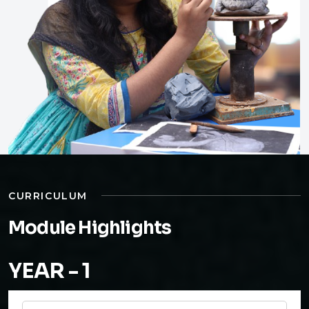
CURRICULUM
Module Highlights
YEAR - 1