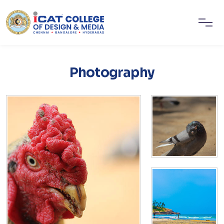
Photography