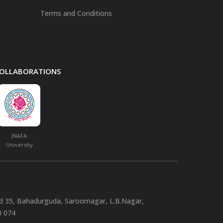
Terms and Conditions
 COLLABORATIONS
JNAFA
University
nd 35, Bahadurguda, Saroornagar, L.B.Nagar,
0 074