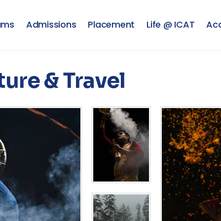
ams
Admissions
Placement
Life @ ICAT
Ac
ure & Travel