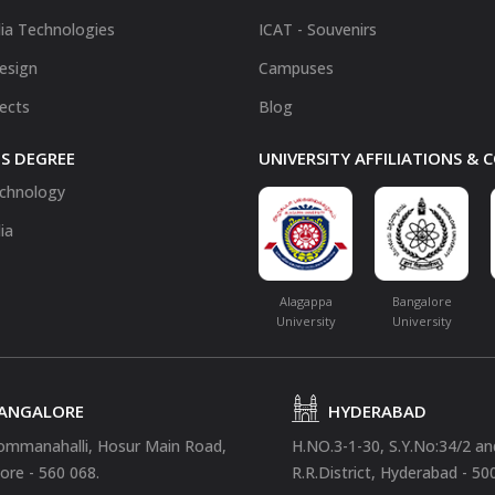
ia Technologies
ICAT - Souvenirs
Design
Campuses
fects
Blog
S DEGREE
UNIVERSITY AFFILIATIONS &
chnology
ia
Alagappa
Bangalore
University
University
ANGALORE
HYDERABAD
ommanahalli, Hosur Main Road,
H.NO.3-1-30, S.Y.No:34/2 a
ore - 560 068.
R.R.District, Hyderabad - 50