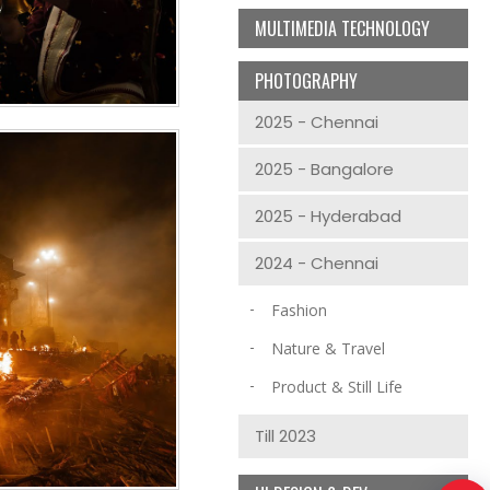
MULTIMEDIA TECHNOLOGY
PHOTOGRAPHY
2025 - Chennai
2025 - Bangalore
2025 - Hyderabad
2024 - Chennai
Fashion
Nature & Travel
Product & Still Life
Till 2023