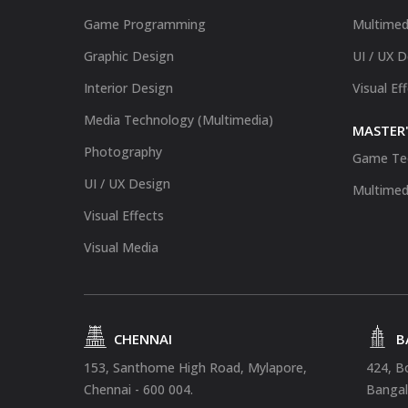
Game Programming
Multimed
Graphic Design
UI / UX 
Interior Design
Visual Ef
Media Technology (Multimedia)
MASTER'
Photography
Game Te
UI / UX Design
Multimed
Visual Effects
Visual Media
CHENNAI
B
153, Santhome High Road, Mylapore,
424, B
Chennai - 600 004.
Bangal