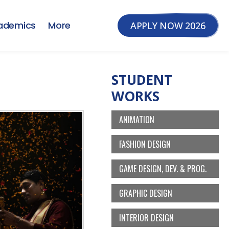
ademics
More
APPLY NOW 2026
STUDENT
WORKS
ANIMATION
FASHION DESIGN
GAME DESIGN, DEV. & PROG.
GRAPHIC DESIGN
INTERIOR DESIGN