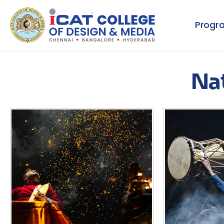
Progr
Nat