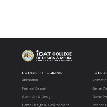
UG DEGREE PROGRAMS
PG PRO
Animation
Animatio
Fashion Design
Game De
Game Art & Design
Game Pr
Game Design & Development
Interior 