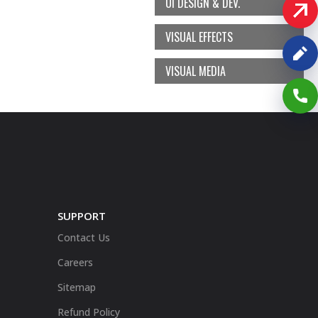
UI DESIGN & DEV.
VISUAL EFFECTS
VISUAL MEDIA
SUPPORT
Contact Us
Careers
Sitemap
Refund Policy