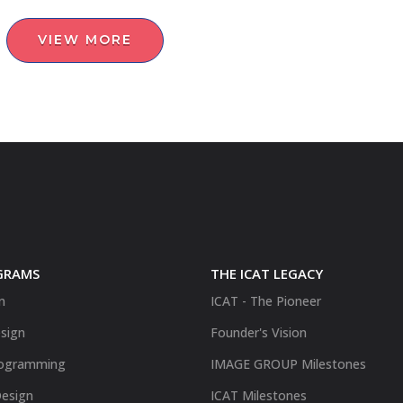
VIEW MORE
GRAMS
THE ICAT LEGACY
n
ICAT - The Pioneer
sign
Founder's Vision
ogramming
IMAGE GROUP Milestones
Design
ICAT Milestones