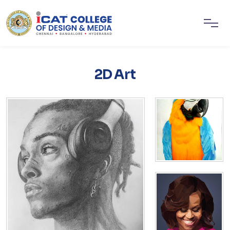
2D Art