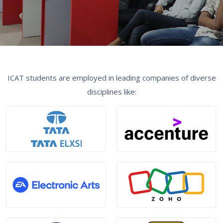
ICAT students are employed in leading companies of diverse
disciplines like: