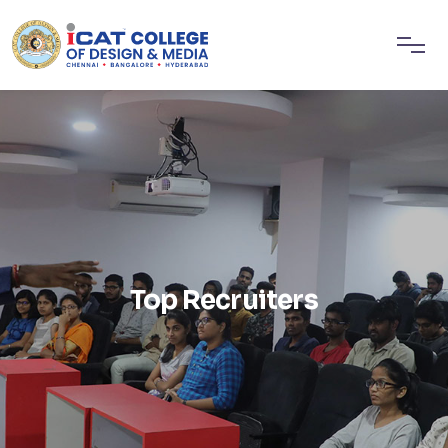
Top Recruiters