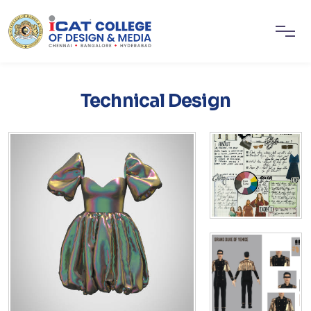
Technical Design