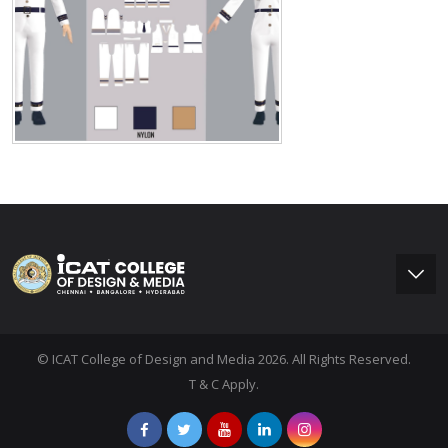
© ICAT College of Design and Media 2026. All Rights Reserved.
T & C Apply.