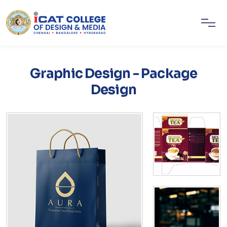
Graphic Design - Package
Design