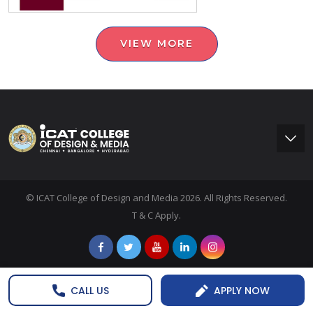
VIEW MORE
© ICAT College of Design and Media 2026. All Rights Reserved.
T & C Apply.
CALL US
APPLY NOW