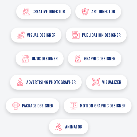
CREATIVE DIRECTOR
ART DIRECTOR
VISUAL DESIGNER
PUBLICATION DESIGNER
UI/UX DESIGNER
GRAPHIC DESIGNER
ADVERTISING PHOTOGRAPHER
VISUALIZER
PACKAGE DESIGNER
MOTION GRAPHIC DESIGNER
ANIMATOR