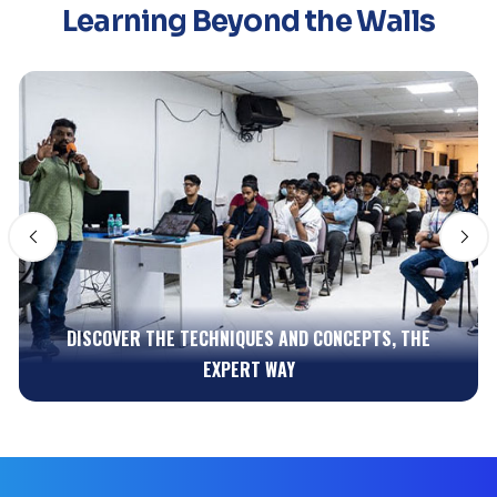
Learning Beyond the Walls
GET EARLY REAL-TIME EXPERIENCE