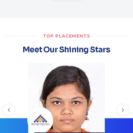
TOP PLACEMENTS
Meet Our Shining Stars