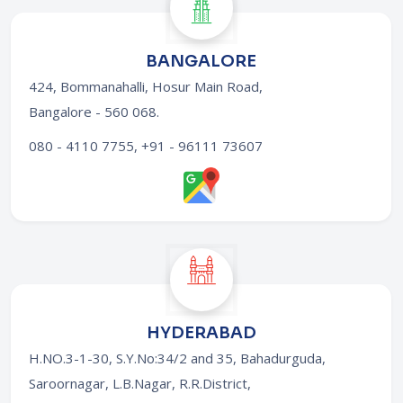
BANGALORE
424, Bommanahalli, Hosur Main Road,
Bangalore - 560 068
.
080 - 4110 7755, +91 - 96111 73607
HYDERABAD
H.NO.3-1-30, S.Y.No:34/2 and 35, Bahadurguda,
Saroornagar, L.B.Nagar, R.R.District,