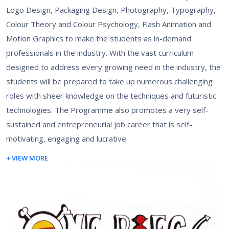
Logo Design, Packaging Design, Photography, Typography,
Colour Theory and Colour Psychology, Flash Animation and
Motion Graphics to make the students as in-demand
professionals in the industry. With the vast curriculum
designed to address every growing need in the industry, the
students will be prepared to take up numerous challenging
roles with sheer knowledge on the techniques and futuristic
technologies. The Programme also promotes a very self-
sustained and entrepreneurial job career that is self-
motivating, engaging and lucrative.
+ VIEW MORE