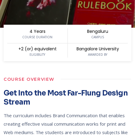
4 Years
Bengaluru
COURSE DURATION
CAMPUS
+2 (or) equivalent
Bangalore University
ELIGIBILITY
AWARDED BY
COURSE OVERVIEW
Get Into the Most Far-Flung Design
Stream
The curriculum includes Brand Communication that enables
creating effective visual communication works for print and
Web mediums. The students are introduced to subjects like