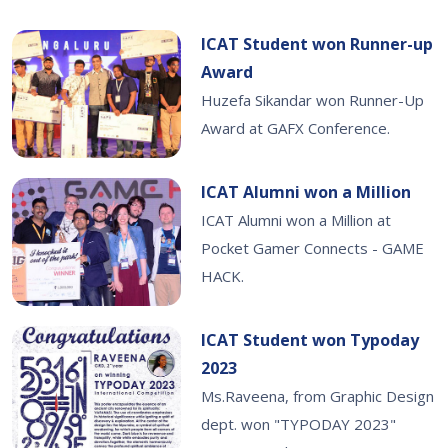
ICAT Student won Runner-up
Award
Huzefa Sikandar won Runner-Up
Award at GAFX Conference.
ICAT Alumni won a Million
ICAT Alumni won a Million at
Pocket Gamer Connects - GAME
HACK.
ICAT Student won Typoday
2023
Ms.Raveena, from Graphic Design
dept. won "TYPODAY 2023"