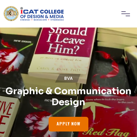
BVA
Graphic & Communication
Design
APPLY NOW