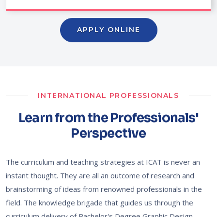
APPLY ONLINE
INTERNATIONAL PROFESSIONALS
Learn from the Professionals'
Perspective
The curriculum and teaching strategies at ICAT is never an
instant thought. They are all an outcome of research and
brainstorming of ideas from renowned professionals in the
field. The knowledge brigade that guides us through the
curriculum delivery of Bachelor's Degree Graphic Design