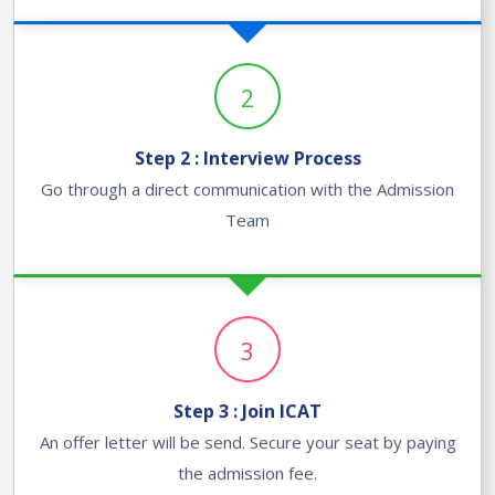
2
Step 2 : Interview Process
Go through a direct communication with the Admission
Team
3
Step 3 : Join ICAT
An offer letter will be send. Secure your seat by paying
the admission fee.