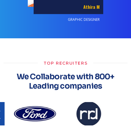
Akash Chourasiya
GRAPHIC DESIGNER
TOP RECRUITERS
We Collaborate with 800+
Leading companies