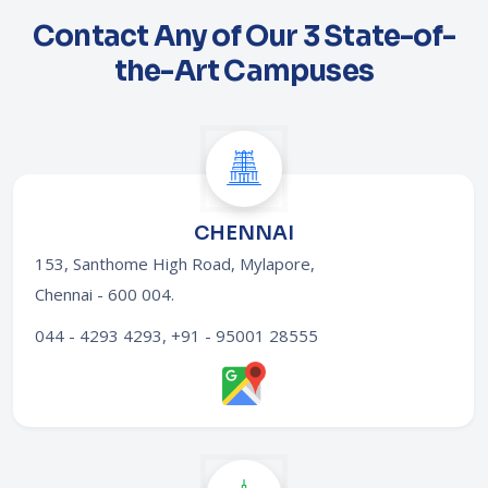
Contact Any of Our 3 State-of-
the-Art Campuses
CHENNAI
153, Santhome High Road, Mylapore,
Chennai - 600 004
.
044 - 4293 4293, +91 - 95001 28555