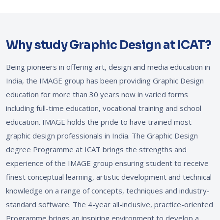
Why study Graphic Design at ICAT?
Being pioneers in offering art, design and media education in
India, the IMAGE group has been providing Graphic Design
education for more than 30 years now in varied forms
including full-time education, vocational training and school
education. IMAGE holds the pride to have trained most
graphic design professionals in India. The Graphic Design
degree Programme at ICAT brings the strengths and
experience of the IMAGE group ensuring student to receive
finest conceptual learning, artistic development and technical
knowledge on a range of concepts, techniques and industry-
standard software. The 4-year all-inclusive, practice-oriented
Programme brings an inspiring environment to develop a