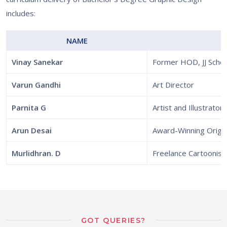
includes:
NAME
Vinay Sanekar
Former HOD, JJ Schoo
Varun Gandhi
Art Director
Parnita G
Artist and Illustrator
Arun Desai
Award-Winning Origam
Murlidhran. D
Freelance Cartoonist
GOT QUERIES?