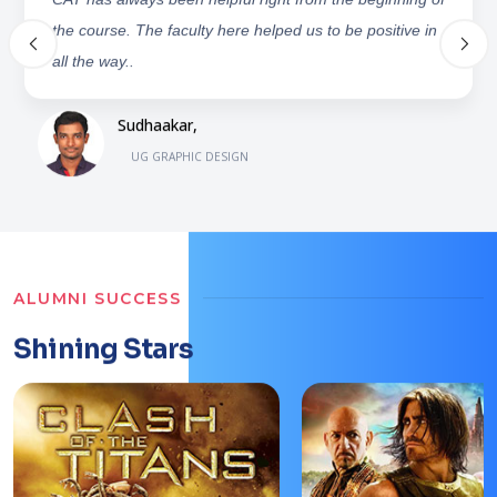
photoshop, Illustrator etc. ICAT, they still support me by
providing some opportunities and keep on encouraging.
M.Phani Chandra,
UG GRAPHIC DESIGN
ALUMNI SUCCESS
Shining Stars