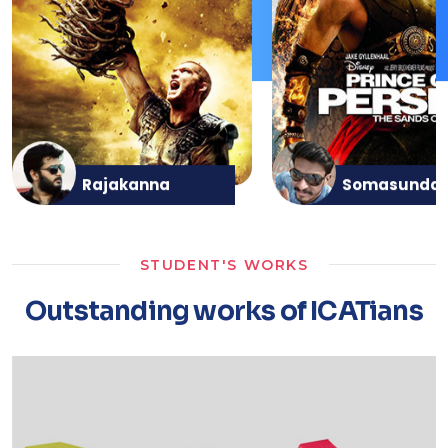
Rajakanna
Somasunda
STUDENT'S WORKS
Outstanding works of ICATians