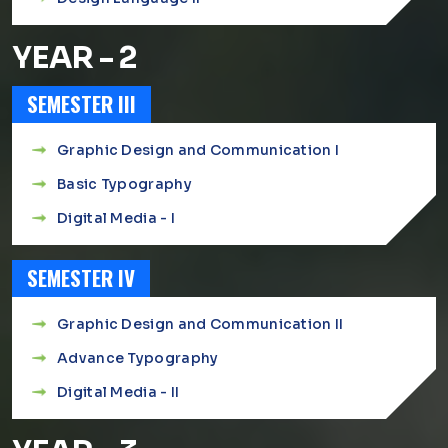
YEAR - 2
SEMESTER III
Graphic Design and Communication I
Basic Typography
Digital Media - I
SEMESTER IV
Graphic Design and Communication II
Advance Typography
Digital Media - II