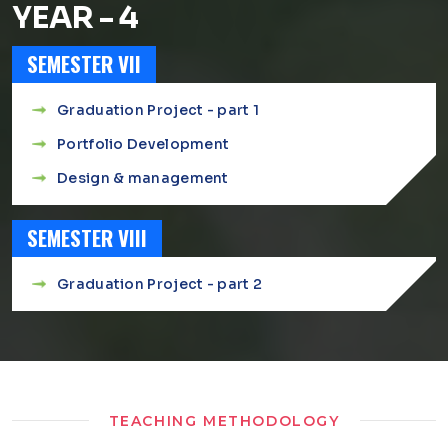
YEAR - 4
SEMESTER VII
Graduation Project - part 1
Portfolio Development
Design & management
SEMESTER VIII
Graduation Project - part 2
TEACHING METHODOLOGY