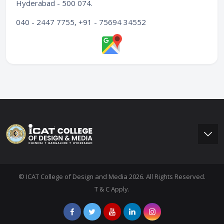
Hyderabad - 500 074
.
040 - 2447 7755, +91 - 75694 34552
© ICAT College of Design and Media 2026. All Rights Reserved.
T & C Apply.