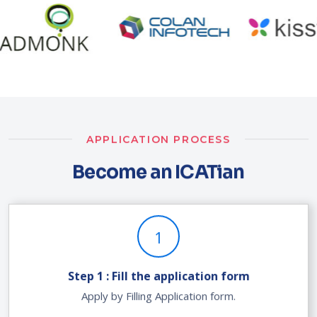
APPLICATION PROCESS
Become an ICATian
1
Step 1 : Fill the application form
Apply by Filling Application form.