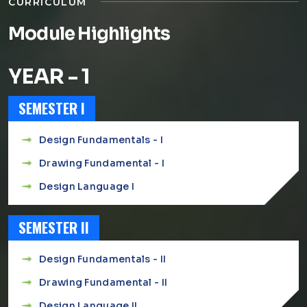
CURRICULUM
Module Highlights
YEAR - 1
SEMESTER I
Design Fundamentals - I
Drawing Fundamental - I
Design Language I
SEMESTER II
Design Fundamentals - II
Drawing Fundamental - II
Design Language II