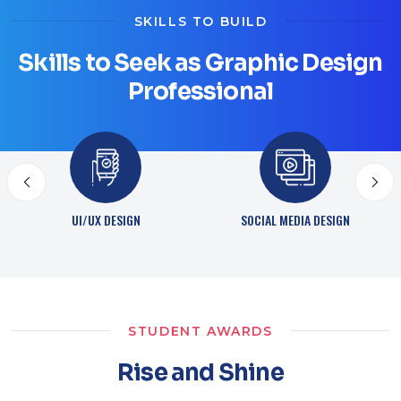
SKILLS TO BUILD
Skills to Seek as Graphic Design
Professional
SOCIAL MEDIA DESIGN
ONLINE PUBLISHING
STUDENT AWARDS
Rise and Shine