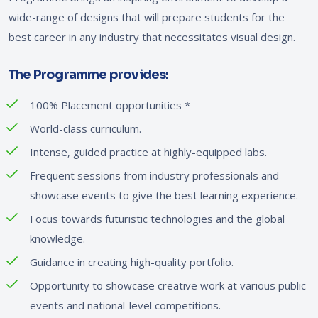
wide-range of designs that will prepare students for the
best career in any industry that necessitates visual design.
The Programme provides:
100% Placement opportunities
*
World-class curriculum.
Intense, guided practice at highly-equipped labs.
Frequent sessions from industry professionals and
showcase events to give the best learning experience.
Focus towards futuristic technologies and the global
knowledge.
Guidance in creating high-quality portfolio.
Opportunity to showcase creative work at various public
events and national-level competitions.