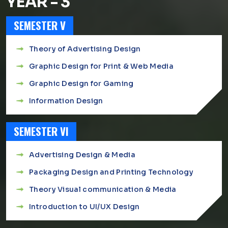
YEAR - 3
SEMESTER V
Theory of Advertising Design
Graphic Design for Print & Web Media
Graphic Design for Gaming
Information Design
SEMESTER VI
Advertising Design & Media
Packaging Design and Printing Technology
Theory Visual communication & Media
Introduction to UI/UX Design