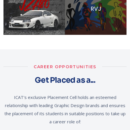
RVJ
CAREER OPPORTUNITIES
Get Placed as a...
ICAT's exclusive Placement Cell holds an esteemed
relationship with leading Graphic Design brands and ensures
the placement of its students in suitable positions to take up
a career role of: