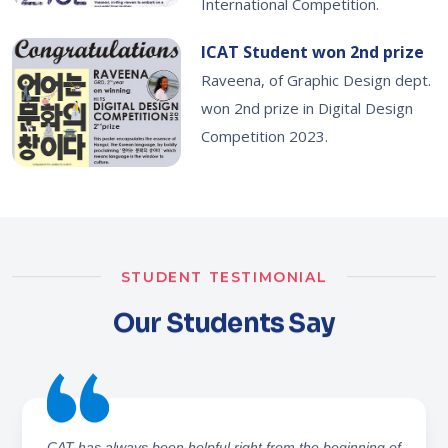
International Competition.
ICAT Student won 2nd prize
Raveena, of Graphic Design dept.
won 2nd prize in Digital Design
Competition 2023.
STUDENT TESTIMONIAL
Our Students Say
I've learned the graphic design stuff and software like