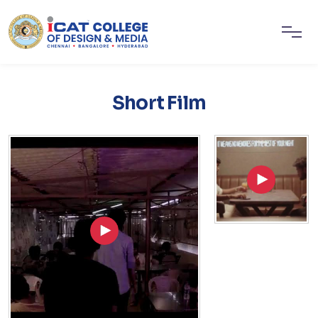
Short Film