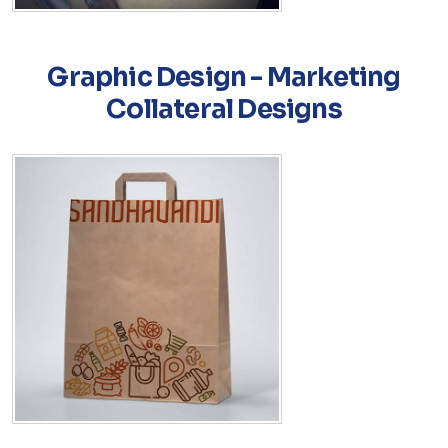
Graphic Design - Marketing
Collateral Designs