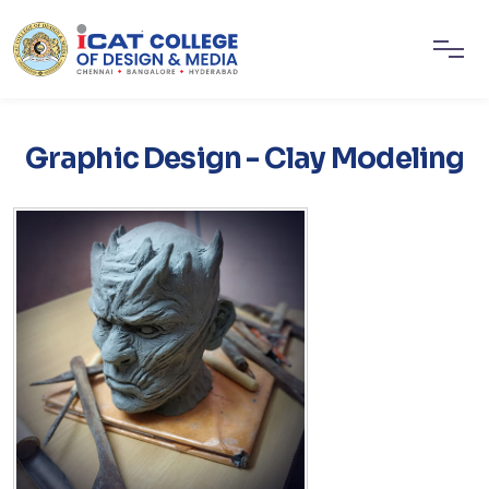
Graphic Design - Clay Modeling