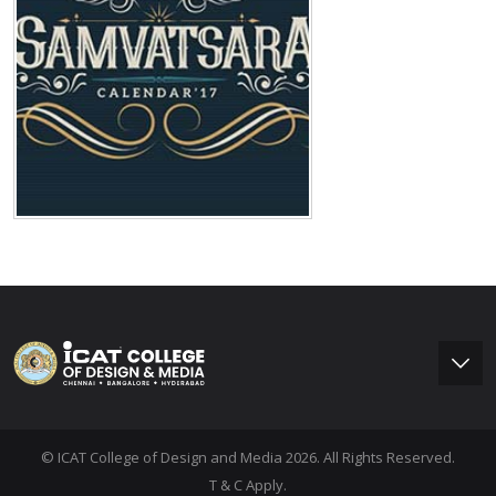
© ICAT College of Design and Media 2026. All Rights Reserved.
T & C Apply.