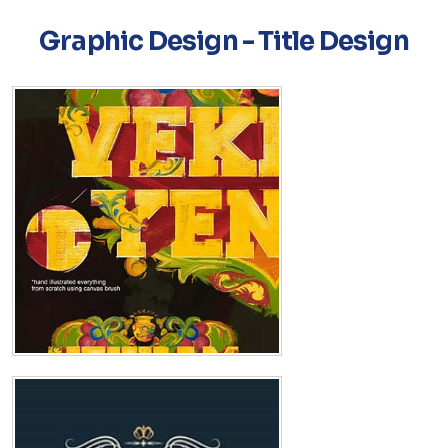
Graphic Design - Title Design