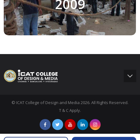
2009
© ICAT College of Design and Media 2026. All Rights Reserved.
T & C Apply.