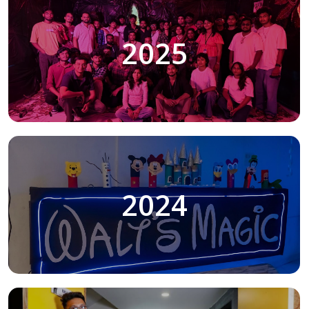
2025
2024