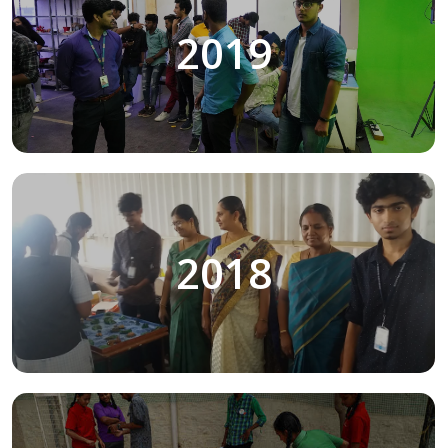
2019
2018