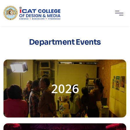
Department Events
2026