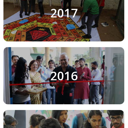
2017
2016