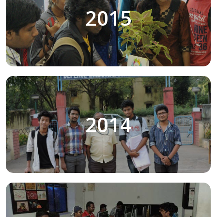
2015
2014