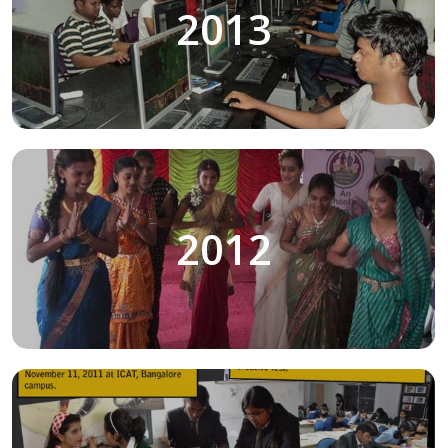
2013
2012