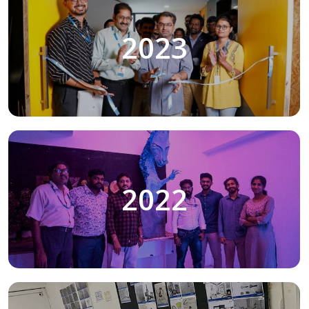
2023
2022