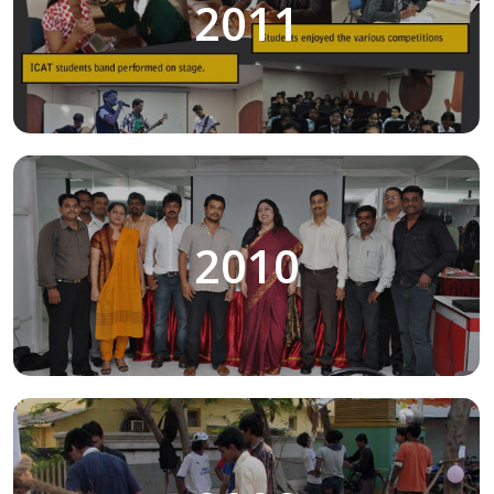
2011
2010