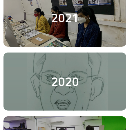
2021
2020