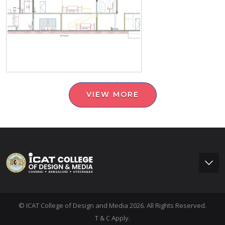
VIEW MORE
© ICAT College of Design and Media 2026. All Rights Reserved.
T & C Apply.