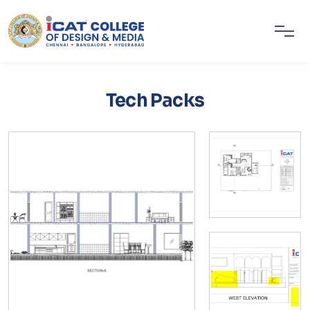
Tech Packs