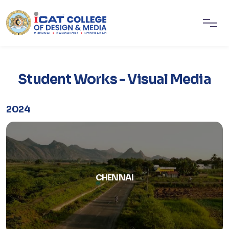
Student Works - Visual Media
2024
CHENNAI