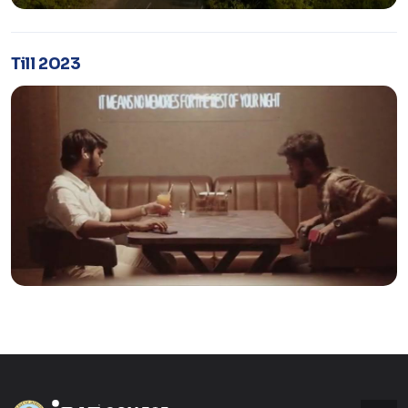
Till 2023