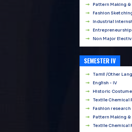
Pattern Making & 
Fashion Sketching
Industrial Interns
Entrepreneurship
Non Major Elective
SEMESTER IV
Tamil /Other Lang
English - IV
Historic Costume
Textile Chemical
Fashion research 
Pattern Making & 
Textile Chemical 