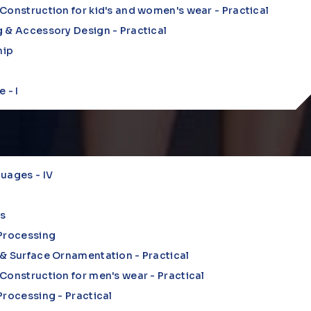
Construction for kid's and women's wear - Practical
 & Accessory Design - Practical
hip
 - I
uages - IV
s
 Processing
& Surface Ornamentation - Practical
Construction for men's wear - Practical
Processing - Practical