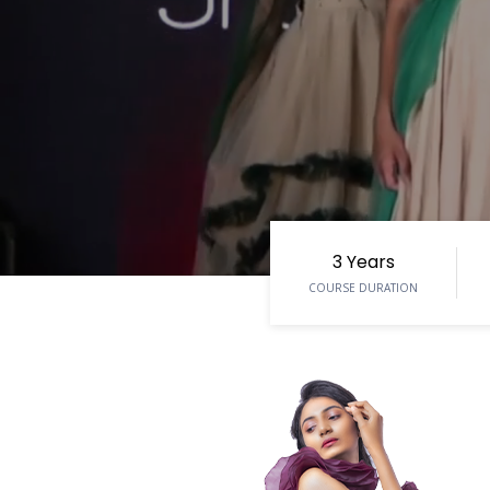
3 Years
COURSE DURATION