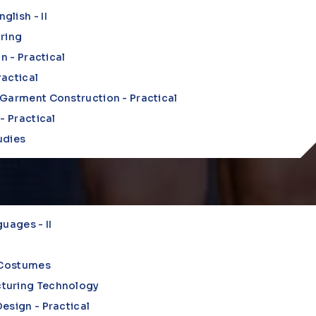
lish - II
uring
on - Practical
actical
 Garment Construction - Practical
- Practical
udies
uages - II
n Costumes
turing Technology
esign - Practical