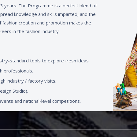
t 3 years. The Programme is a perfect blend of
spread knowledge and skills imparted, and the
f fashion creation and promotion makes the
reers in the fashion industry.
stry-standard tools to explore fresh ideas.
th professionals.
h industry / factory visits.
sign Studio).
vents and national-level competitions.