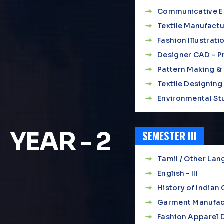
Communicative Eng
Textile Manufact
Fashion Illustrati
Designer CAD - Pr
Pattern Making &
Textile Designing 
Environmental St
YEAR - 2
SEMESTER III
Tamil / Other Lang
English - III
History of India
Garment Manufac
Fashion Apparel D