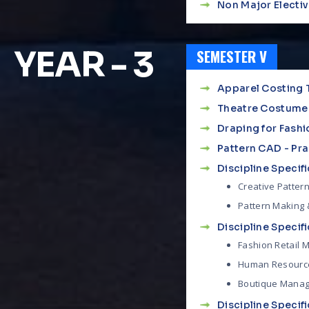
Non Major Elective
YEAR - 3
SEMESTER V
Apparel Costing 
Theatre Costume
Draping for Fashi
Pattern CAD - Pra
Discipline Specific
Creative Pattern
Pattern Making &
Discipline Specific
Fashion Retail
Human Resourc
Boutique Mana
Discipline Specific