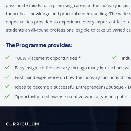
passionate minds for a promising career in the industry in jus
theoretical knowledge and practical understanding. The wide 
opportunities provided to experience every important facet o
students an all-round professional eligible to take up varied ca
The Programme provides:
100% Placement opportunities
*
Indu
Early insight to the industry through many interactions wi
First-hand experience on how the industry functions throug
Ideas to become a successful Entrepreneur (Boutique / De
Opportunity to showcase creative work at various public e
CURRICULUM