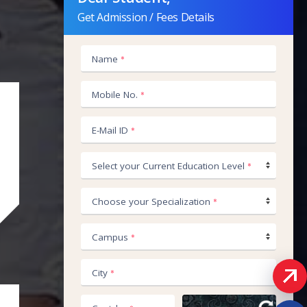
Get Admission / Fees Details
Name
*
+91
Mobile No.
*
E-Mail ID
*
Select your Current Education Level
*
Choose your Specialization
*
Campus
*
City
*