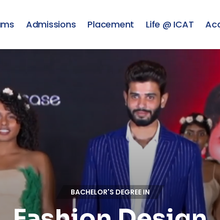
ams
Admissions
Placement
Life @ ICAT
Ac
BACHELOR'S DEGREE IN
Fashion Design