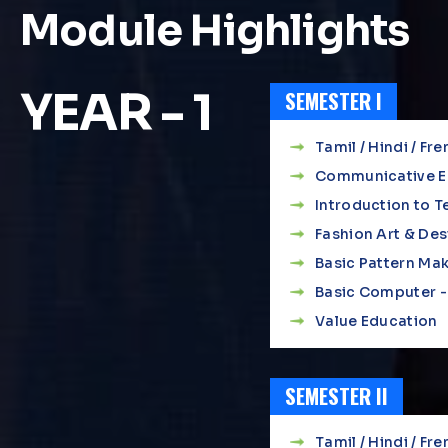
Module Highlights
YEAR - 1
SEMESTER I
Tamil / Hindi / Fre
Communicative Eng
Introduction to Te
Fashion Art & Des
Basic Pattern Mak
Basic Computer - 
Value Education
SEMESTER II
Tamil / Hindi / Fre