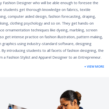
 Fashion Designer who will be able enough to foresee the
he students get thorough knowledge on fabrics, textile
ing, computer aided design, fashion forecasting, draping,
ising, clothing psychology and so on. They get hands-on
ace ornamentation techniques like dyeing, marbling, screen
so get intense practice on fashion illustration, pattern making,
on graphics using industry-standard software, designing
 By introducing students to all facets of fashion designing, the
m a Fashion Stylist and Apparel Designer to an Entrepreneur.
+ VIEW MORE