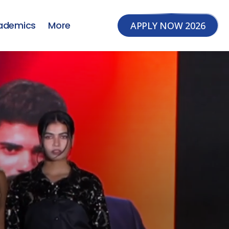
ademics
More
APPLY NOW 2026