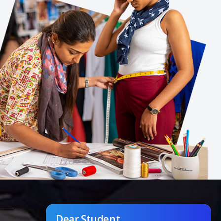
Dear Student,