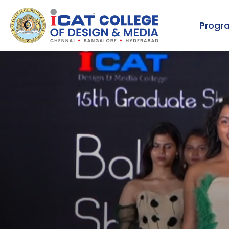
Progr