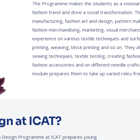
The Programme makes the students as a visionary
fashion trend and drive a social transformation. T
manufacturing, fashion art and design, pattern mak
fashion merchandising, marketing, visual merchand
experience on various textile techniques and surf
printing, weaving, block printing and so on. They al
sewing techniques, textile testing, creating fashi
fashion accessories and on different needle crafts.
module prepares them to take up varied roles fro
gn at ICAT?
ion Design Programme at ICAT prepares young