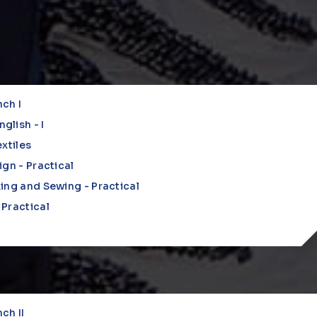
nch I
lish - I
xtiles
ign - Practical
ing and Sewing - Practical
Practical
nch II