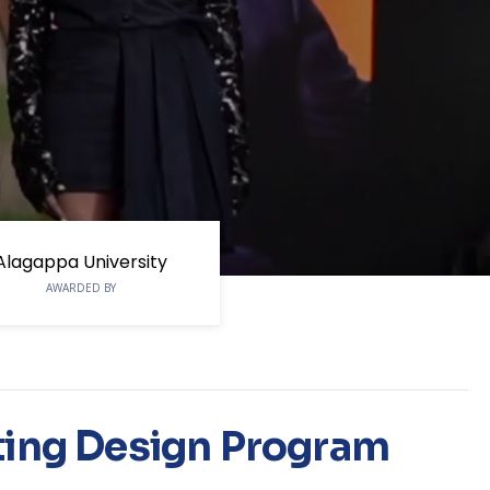
Alagappa University
AWARDED BY
ting Design Program