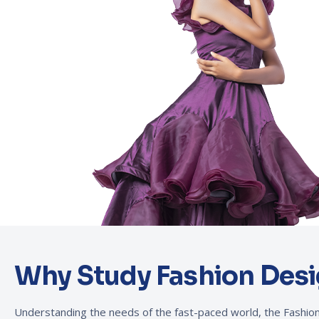
Why Study Fashion Desi
Understanding the needs of the fast-paced world, the Fash