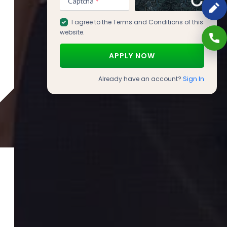
Captcha
*
I agree to the
Terms and Conditions
of this
website.
Already have an account?
Sign In