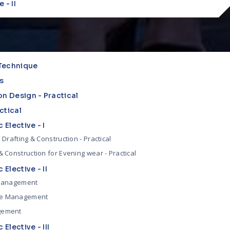
 - II
Technique
s
on Design - Practical
ctical
 Elective - I
 Drafting & Construction - Practical
 Construction for Evening wear - Practical
 Elective - II
 Management
e Management
gement
 Elective - III