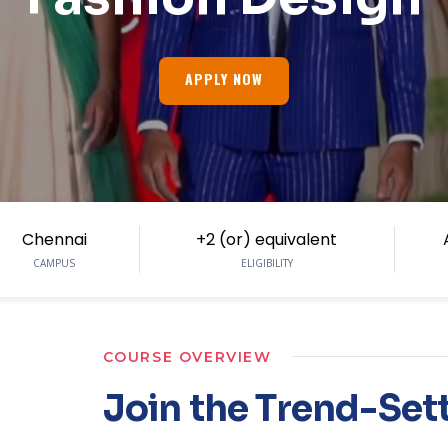
APPLY NOW
Chennai
+2 (or) equivalent
CAMPUS
ELIGIBILITY
COURSE OVERVIEW
Join the Trend-Set