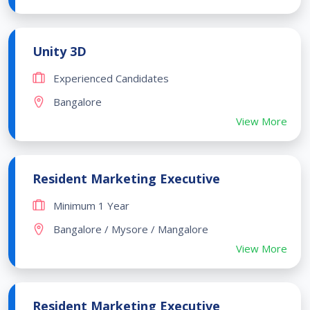
Unity 3D
Experienced Candidates
Bangalore
View More
Resident Marketing Executive
Minimum 1 Year
Bangalore / Mysore / Mangalore
View More
Resident Marketing Executive