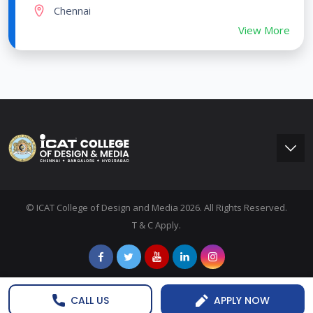
Chennai
View More
© ICAT College of Design and Media 2026. All Rights Reserved.
T & C Apply.
CALL US
APPLY NOW