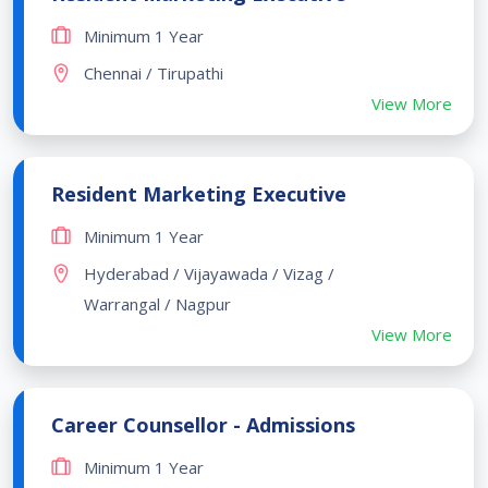
Minimum 1 Year
Chennai / Tirupathi
View More
Resident Marketing Executive
Minimum 1 Year
Hyderabad / Vijayawada / Vizag /
Warrangal / Nagpur
View More
Career Counsellor - Admissions
Minimum 1 Year