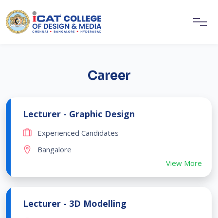
Career
Lecturer - Graphic Design
Experienced Candidates
Bangalore
View More
Lecturer - 3D Modelling