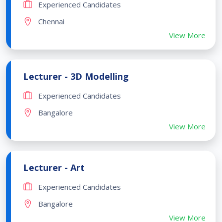
Experienced Candidates
Chennai
View More
Lecturer - 3D Modelling
Experienced Candidates
Bangalore
View More
Lecturer - Art
Experienced Candidates
Bangalore
View More