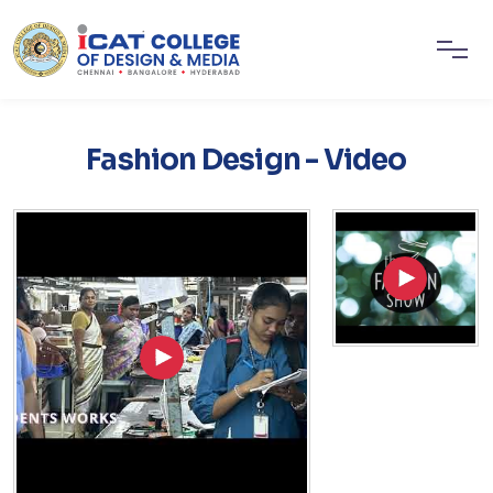
Fashion Design - Video