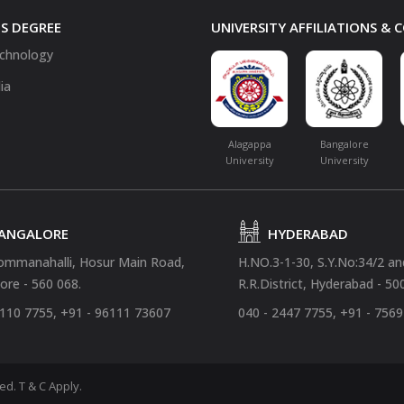
S DEGREE
UNIVERSITY AFFILIATIONS &
chnology
ia
Alagappa
Bangalore
University
University
ANGALORE
HYDERABAD
ommanahalli, Hosur Main Road,
H.NO.3-1-30, S.Y.No:34/2 a
ore - 560 068.
R.R.District, Hyderabad - 50
4110 7755, +91 - 96111 73607
040 - 2447 7755, +91 - 756
ved.
T & C Apply.