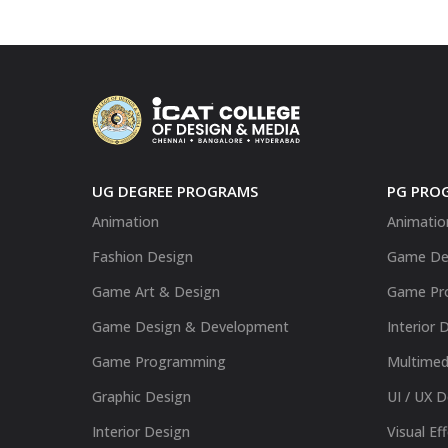
UG DEGREE PROGRAMS
PG PRO
Animation
Animatio
Fashion Design
Game De
Game Art & Design
Game Pr
Game Design & Development
Interior 
Game Programming
Multimed
Graphic Design
UI / UX 
Interior Design
Visual Ef