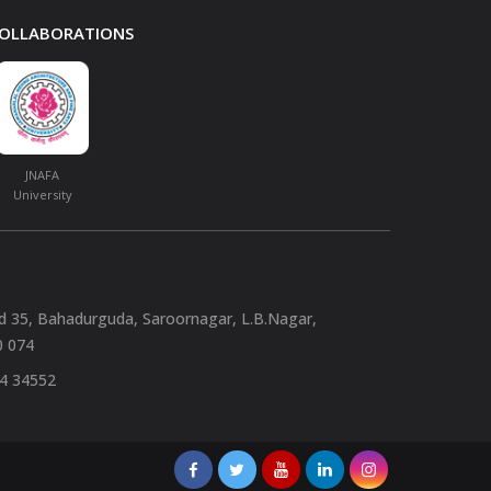
 COLLABORATIONS
JNAFA
University
nd 35, Bahadurguda, Saroornagar, L.B.Nagar,
0 074
94 34552