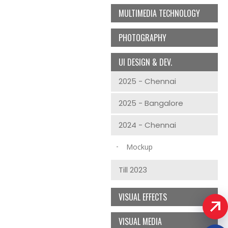
MULTIMEDIA TECHNOLOGY
PHOTOGRAPHY
UI DESIGN & DEV.
2025 - Chennai
2025 - Bangalore
2024 - Chennai
Mockup
Till 2023
VISUAL EFFECTS
VISUAL MEDIA