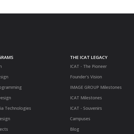
GRAMS
THE ICAT LEGACY
n
ICAT - The Pioneer
sign
Founder's Vision
ogramming
IMAGE GROUP Milestones
Design
ICAT Milestones
ia Technologies
ICAT - Souvenirs
Design
Campuses
fects
Blog