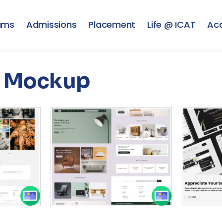
ams
Admissions
Placement
Life @ ICAT
Ac
Mockup