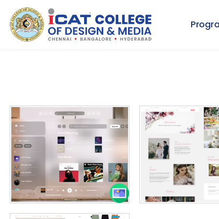
Progr