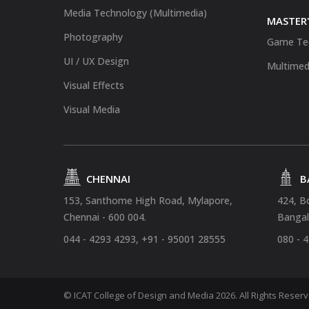
Media Technology (Multimedia)
MASTER'
Photography
Game Te
UI / UX Design
Multimed
Visual Effects
Visual Media
CHENNAI
B
153, Santhome High Road, Mylapore,
424, B
Chennai - 600 004.
Bangal
044 - 4293 4293, +91 - 95001 28555
080 - 
© ICAT College of Design and Media 2026. All Rights Reser