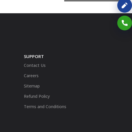
SUPPORT
Contact Us
Careers
Sitemap
Refund Policy
Terms and Conditions