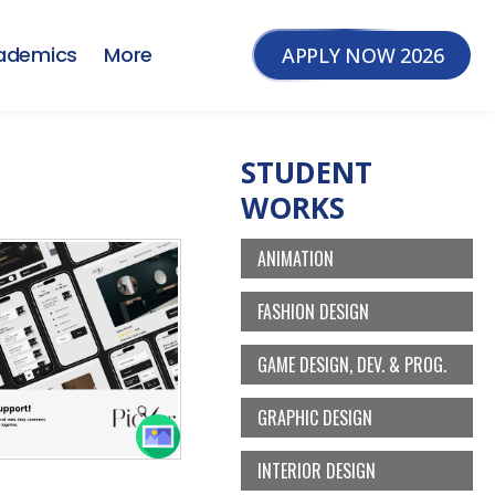
ademics
More
APPLY NOW 2026
STUDENT
WORKS
ANIMATION
FASHION DESIGN
GAME DESIGN, DEV. & PROG.
GRAPHIC DESIGN
INTERIOR DESIGN