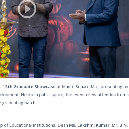
ts
15th Graduate Showcase
at Mantri Square Mall, presenting an
elopment. Held in a public space, the event drew attention from i
e graduating batch.
 of Educational Institutions, Dean
Ms. Lakshmi Kumar
,
Mr. B.N.