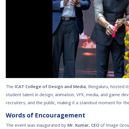
The
ICAT College of Design and Media
, Bengaluru, hosted i
student talent in design, animation, VFX, media, and game dev
recruiters, and the public, making it a standout moment for th
Words of Encouragement
The event was inaugurated by
Mr. Kumar, CEO
of Image Group