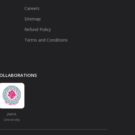
Careers
Sitemap
Refund Policy
Terms and Conditions
 COLLABORATIONS
JNAFA
University