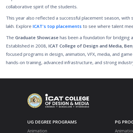
collaborative spirit of the students.
This year also reflected a successful placement season, with 
lakh. Explore
ICAT's top placements
to see where talent mee
The
Graduate Showcase
has been a foundation for bridging a
Established in 2008,
ICAT College of Design and Media, Ben
focused programs in design, animation, VFX, media, and gam
hands-on training, advanced infrastructure, and strong indust
UG DEGREE PROGRAMS
PG PRO
Animation
Animatio