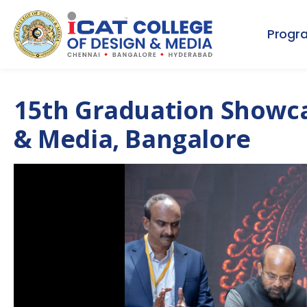
Progr
15th Graduation Showcas
& Media, Bangalore