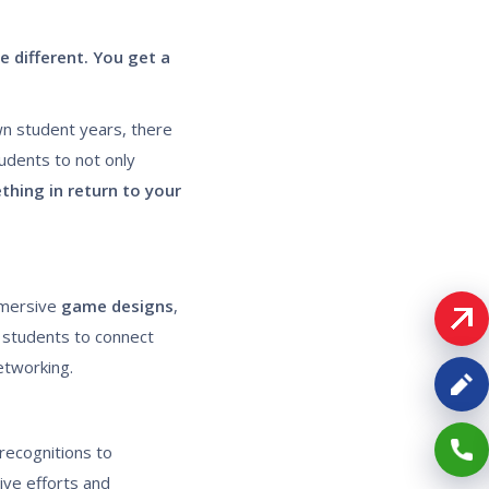
e different. You get a
wn student years, there
udents to not only
hing in return to your
mersive
game designs
,
 students to connect
networking.
recognitions to
ive efforts and