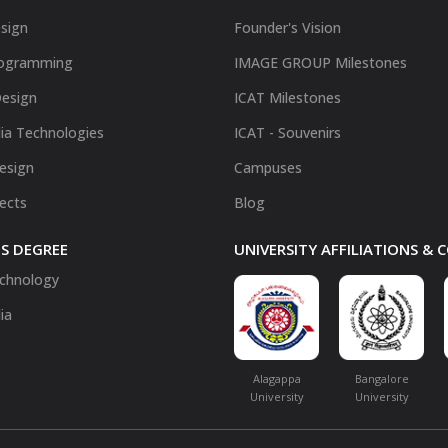
sign
Founder's Vision
ogramming
IMAGE GROUP Milestones
Design
ICAT Milestones
ia Technologies
ICAT - Souvenirs
Design
Campuses
fects
Blog
S DEGREE
UNIVERSITY AFFILIATIONS &
chnology
ia
Alagappa
Bangalore
University
University