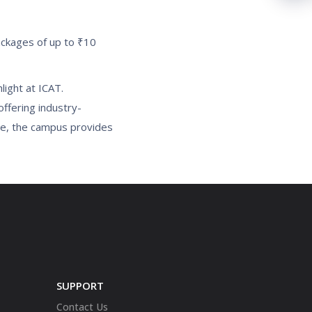
ackages of up to ₹10
light at ICAT.
offering industry-
se, the campus provides
SUPPORT
Contact Us