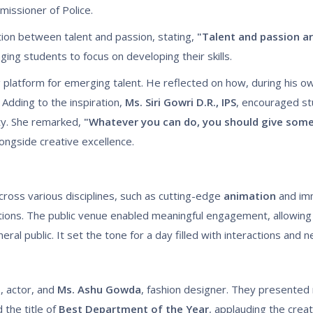
issioner of Police.
ion between talent and passion, stating,
"Talent and passion ar
ing students to focus on developing their skills.
g platform for emerging talent. He reflected on how, during his o
Adding to the inspiration,
Ms. Siri Gowri D.R., IPS
, encouraged st
ety. She remarked,
"Whatever you can do, you should give somet
longside creative excellence.
ross various disciplines, such as cutting-edge
animation
and im
ons. The public venue enabled meaningful engagement, allowing
ral public. It set the tone for a day filled with interactions and 
h
, actor, and
Ms. Ashu Gowda
, fashion designer. They presented 
the title of
Best Department of the Year
, applauding the creat