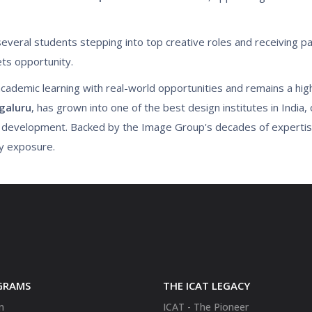
several students stepping into top creative roles and receiving p
ts opportunity.
cademic learning with real-world opportunities and remains a high
galuru
, has grown into one of the best design institutes in India, 
e development. Backed by the Image Group's decades of experti
ry exposure.
GRAMS
THE ICAT LEGACY
n
ICAT - The Pioneer