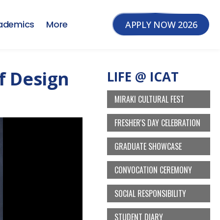
ademics
More
APPLY NOW 2026
f Design
LIFE @ ICAT
MIRAKI CULTURAL FEST
FRESHER'S DAY CELEBRATION
GRADUATE SHOWCASE
CONVOCATION CEREMONY
SOCIAL RESPONSIBILITY
STUDENT DIARY