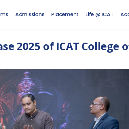
ams
Admissions
Placement
Life @ ICAT
Ac
e 2025 of ICAT College o