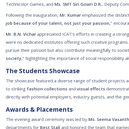
Technicolor Games, and
Ms. SMT Siri Gowri D.R.
, Deputy Comm
Following the inauguration,
Mr. Kumar
emphasized the distinct
job because of your talent, not just your passion,"
encourag
Mr. B.N. Vichar
appreciated ICAT's efforts in creating a stron
were no dedicated institutes offering such creative programs. 
pursue their passion but also contribute meaningfully to soci
society,"
highlighting the importance of social responsibility a
The Students Showcase
The showcase featured a diverse range of student projects ac
to striking
fashion collections
and
visual effects
demonstrati
directly with potential employers, industry guests, and the gene
Awards & Placements
The evening award ceremony was led by
Ms. Seema Vasant
departments for
Best Stall
and honored the team that earned 