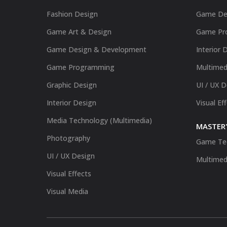
Fashion Design
Game De
Game Art & Design
Game Pr
Game Design & Development
Interior 
Game Programming
Multimed
Graphic Design
UI / UX 
Interior Design
Visual Ef
Media Technology (Multimedia)
MASTER'
Photography
Game Te
UI / UX Design
Multimed
Visual Effects
Visual Media