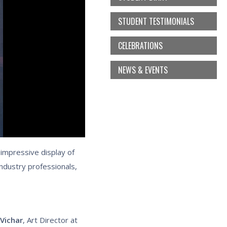
STUDENT TESTIMONIALS
CELEBRATIONS
NEWS & EVENTS
 impressive display of
ndustry professionals,
 Vichar
, Art Director at