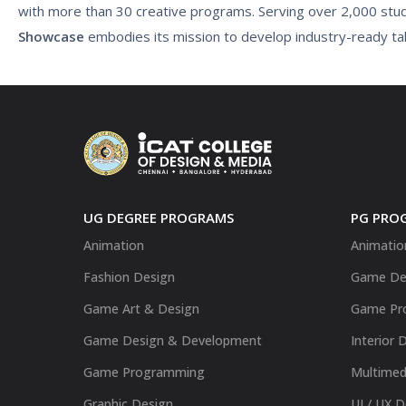
with more than 30 creative programs. Serving over 2,000 stu
Showcase
embodies its mission to develop industry-ready tale
UG DEGREE PROGRAMS
PG PRO
Animation
Animatio
Fashion Design
Game De
Game Art & Design
Game Pr
Game Design & Development
Interior 
Game Programming
Multimed
Graphic Design
UI / UX 