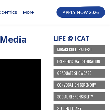
ademics
More
APPLY NOW 2026
 Media
LIFE @ ICAT
MIRAKI CULTURAL FEST
FRESHER'S DAY CELEBRATION
GRADUATE SHOWCASE
CONVOCATION CEREMONY
SOCIAL RESPONSIBILITY
STUDENT DIARY