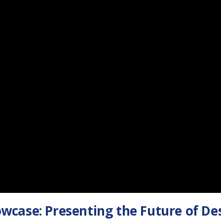
wcase: Presenting the Future of De