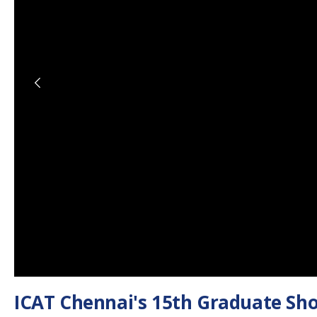
ICAT Chennai's 15th Graduate Sho