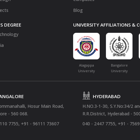
fects
Blog
S DEGREE
UNIVERSITY AFFILIATIONS &
chnology
ia
Alagappa
Bangalore
University
University
ANGALORE
HYDERABAD
ommanahalli, Hosur Main Road,
H.NO.3-1-30, S.Y.No:34/2 a
ore - 560 068.
R.R.District, Hyderabad - 50
4110 7755, +91 - 96111 73607
040 - 2447 7755, +91 - 756