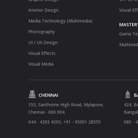
Interior Design
Visual Ef
Media Technology (Multimedia)
MASTER'
Photography
Game Te
UI / UX Design
Multimed
Visual Effects
Visual Media
CHENNAI
B
153, Santhome High Road, Mylapore,
424, B
Chennai - 600 004.
Bangal
044 - 4293 4293, +91 - 95001 28555
080 - 