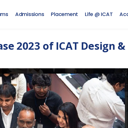
ams
Admissions
Placement
Life @ ICAT
Ac
se 2023 of ICAT Design &