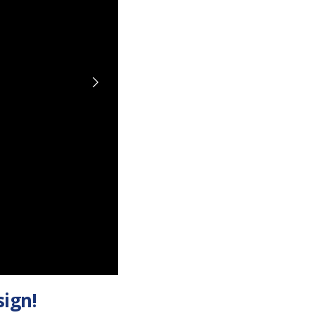
sign!