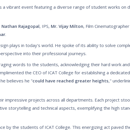
s a vibrant event featuring a diverse range of student works on d
t Nathan Rajagopal
, IPS,
Mr. Vijay Milton
, Film Cinematographer 
mar
.
esign plays in today's world. He spoke of its ability to solve com
erspective into their professional journeys.
raging words to the students, acknowledging their hard work an
mplimented the CEO of ICAT College for establishing a dedicated i
, he believes he "
could have reached greater heights
," underlin
r impressive projects across all departments. Each project stood
ive storytelling and technical aspects, exemplifying the high sta
e by the students of ICAT College. This energizing act paved the