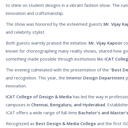
to shine on student designs in a vibrant fashion show. The run
innovation and craftsmanship.
The show was honored by the esteemed guests
Mr. Vijay K
and celebrity stylist.
Both guests warmly praised the initiative.
Mr. Vijay Kapoor
co
known for choreographing many reality shows, shared how good
something made possible through institutions like
ICAT Colle
The evening culminated with the presentation of the "
Best D
and recognition. This year, the
Interior Design Department
p
innovation.
ICAT College of Design & Media
has led the way in professio
campuses in
Chennai, Bengaluru, and Hyderabad
. Establish
ICAT offers a wide range of full-time
Bachelor's and Master'
Recognized as
Best Design & Media College
and the first ISO