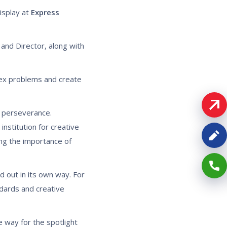
isplay at
Express
and Director, along with
plex problems and create
d perseverance.
nstitution for creative
ing the importance of
 out in its own way. For
ndards and creative
 way for the spotlight