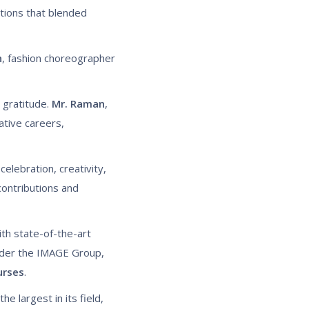
ctions that blended
n
, fashion choreographer
 gratitude.
Mr. Raman
,
ative careers,
celebration, creativity,
ontributions and
ith state-of-the-art
nder the IMAGE Group,
urses
.
he largest in its field,