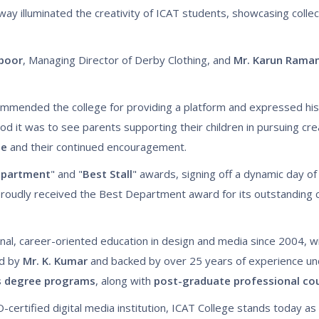
way illuminated the creativity of ICAT students, showcasing colle
apoor
, Managing Director of Derby Clothing, and
Mr. Karun Rama
mmended the college for providing a platform and expressed his
 it was to see parents supporting their children in pursuing cre
ge
and their continued encouragement.
epartment
" and "
Best Stall
" awards, signing off a dynamic day of 
roudly received the Best Department award for its outstanding c
nal, career-oriented education in design and media since 2004, w
ed by
Mr. K. Kumar
and backed by over 25 years of experience u
s degree programs
, along with
post-graduate professional co
-certified digital media institution, ICAT College stands today as t