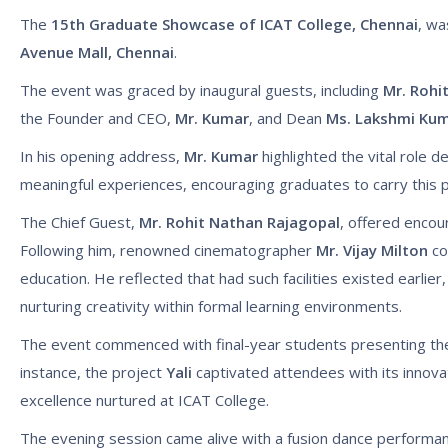
The
15th Graduate Showcase of ICAT College, Chennai
, wa
Avenue Mall, Chennai
.
The event was graced by inaugural guests, including
Mr. Rohi
the Founder and CEO,
Mr. Kumar
, and Dean
Ms. Lakshmi Ku
In his opening address,
Mr. Kumar
highlighted the vital role d
meaningful experiences, encouraging graduates to carry this p
The Chief Guest,
Mr. Rohit Nathan Rajagopal
, offered encou
Following him, renowned cinematographer
Mr. Vijay Milton
co
education. He reflected that had such facilities existed earlier
nurturing creativity within formal learning environments.
The event commenced with final-year students presenting thei
instance, the project
Yali
captivated attendees with its innovat
excellence nurtured at ICAT College.
The evening session came alive with a fusion dance performanc