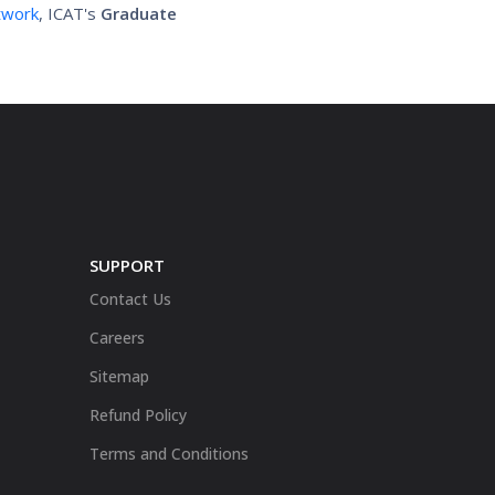
twork
, ICAT's
Graduate
SUPPORT
Contact Us
Careers
Sitemap
Refund Policy
Terms and Conditions