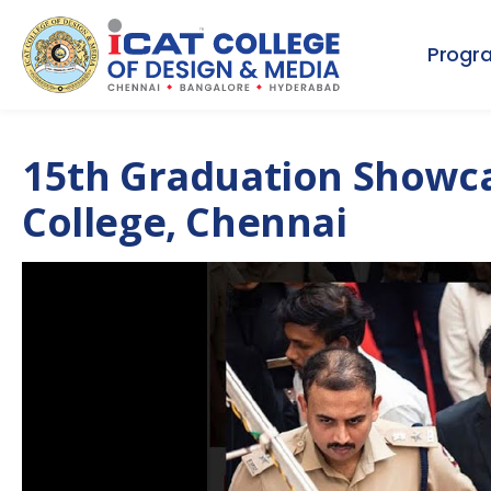
Progr
15th Graduation Showca
College, Chennai