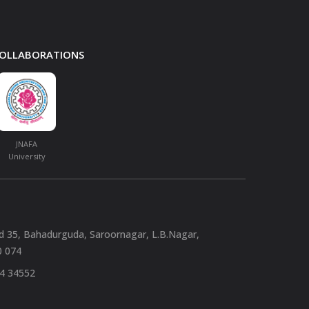
 COLLABORATIONS
JNAFA
University
nd 35, Bahadurguda, Saroornagar, L.B.Nagar,
0 074
94 34552