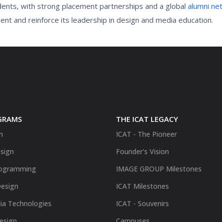
dents, with strong placement partnerships and a global
alumni ne
nt and reinforce its leadership in design and media education.
GRAMS
THE ICAT LEGACY
n
ICAT - The Pioneer
sign
Founder's Vision
ogramming
IMAGE GROUP Milestones
Design
ICAT Milestones
ia Technologies
ICAT - Souvenirs
Design
Campuses