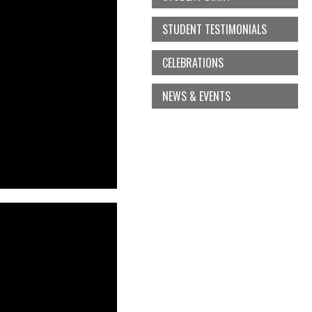
STUDENT TESTIMONIALS
CELEBRATIONS
NEWS & EVENTS