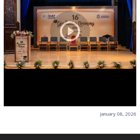
January 08, 2026