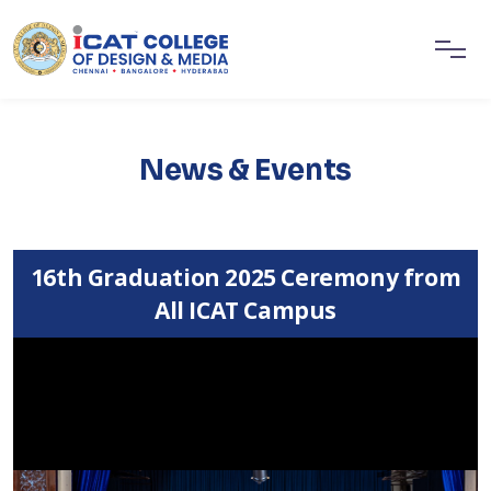
News & Events
16th Graduation 2025 Ceremony from
All ICAT Campus