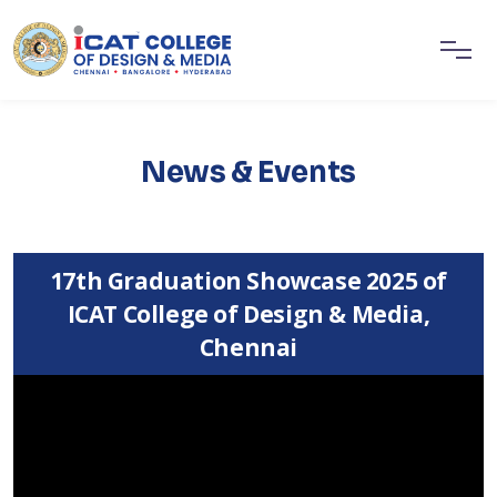
News & Events
17th Graduation Showcase 2025 of
ICAT College of Design & Media,
Chennai