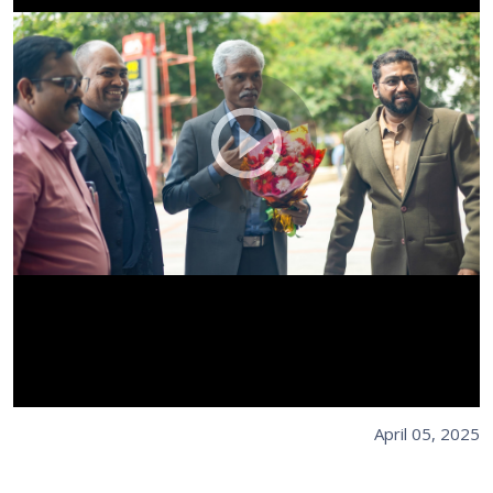
April 05, 2025