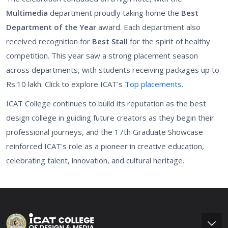
Multimedia
department proudly taking home the
Best
Department of the Year
award. Each department also
received recognition for
Best Stall
for the spirit of healthy
competition. This year saw a strong placement season
across departments, with students receiving packages up to
Rs.10 lakh. Click to explore ICAT's
Top placements.
ICAT College continues to build its reputation as the best
design college in guiding future creators as they begin their
professional journeys, and the 17th Graduate Showcase
reinforced ICAT's role as a pioneer in creative education,
celebrating talent, innovation, and cultural heritage.