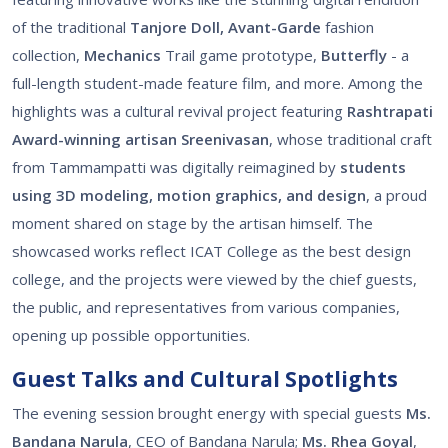
of the traditional
Tanjore Doll, Avant-Garde
fashion
collection,
Mechanics
Trail game prototype,
Butterfly
- a
full-length student-made feature film, and more. Among the
highlights was a cultural revival project featuring
Rashtrapati
Award-winning artisan Sreenivasan
, whose traditional craft
from Tammampatti was digitally reimagined by
students
using 3D modeling, motion graphics, and design
, a proud
moment shared on stage by the artisan himself. The
showcased works reflect ICAT College as the best design
college, and the projects were viewed by the chief guests,
the public, and representatives from various companies,
opening up possible opportunities.
Guest Talks and Cultural Spotlights
The evening session brought energy with special guests
Ms.
Bandana Narula
, CEO of Bandana Narula;
Ms. Rhea Goyal
,