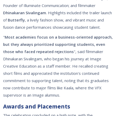
Founder of Illuminate Communication; and filmmaker
Dhinakaran Sivalingam
. Highlights included the trailer launch
of
Butterfly
, a lively fashion show, and vibrant music and
fusion dance performances showcasing student talent.
"
Most academies focus on a business-oriented approach,
but they always prioritized supporting students, even
those who faced repeated rejections
", said filmmaker
Dhinakaran Sivalingam, who began his journey at Image
Creative Education as a staff member. He recalled creating
short films and appreciated the institution's continued
commitment to supporting talent, noting that its graduates
now contribute to major films like Kaala, where the VFX
supervisor is an Image alumnus.
Awards and Placements
The celebration concluded on a high note, with the