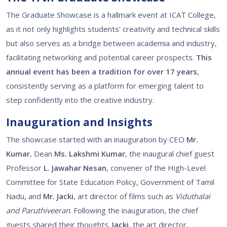
The Graduate Showcase is a hallmark event at ICAT College,
as it not only highlights students' creativity and technical skills
but also serves as a bridge between academia and industry,
facilitating networking and potential career prospects.
This
annual event has been a tradition for over 17 years
,
consistently serving as a platform for emerging talent to
step confidently into the creative industry.
Inauguration and Insights
The showcase started with an inauguration by CEO
Mr.
Kumar
, Dean
Ms. Lakshmi Kumar
, the inaugural chief guest
Professor
L. Jawahar Nesan
, convener of the High-Level
Committee for State Education Policy, Government of Tamil
Nadu, and
Mr. Jacki
, art director of films such as
Viduthalai
and Paruthiveeran
. Following the inauguration, the chief
guests shared their thoughts.
Jacki
, the art director,