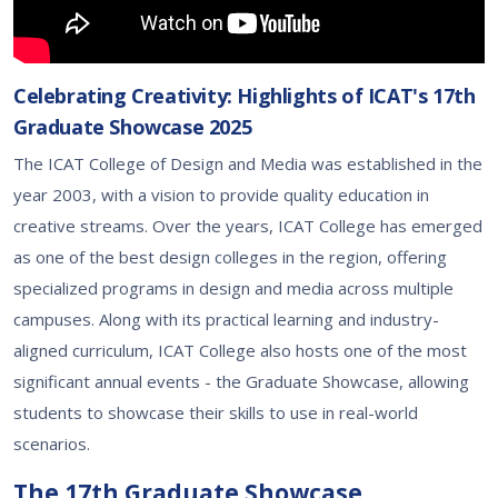
Celebrating Creativity: Highlights of ICAT's 17th
Graduate Showcase 2025
The ICAT College of Design and Media was established in the
year 2003, with a vision to provide quality education in
creative streams. Over the years, ICAT College has emerged
as one of the best design colleges in the region, offering
specialized programs in design and media across multiple
campuses. Along with its practical learning and industry-
aligned curriculum, ICAT College also hosts one of the most
significant annual events - the Graduate Showcase, allowing
students to showcase their skills to use in real-world
scenarios.
The 17th Graduate Showcase