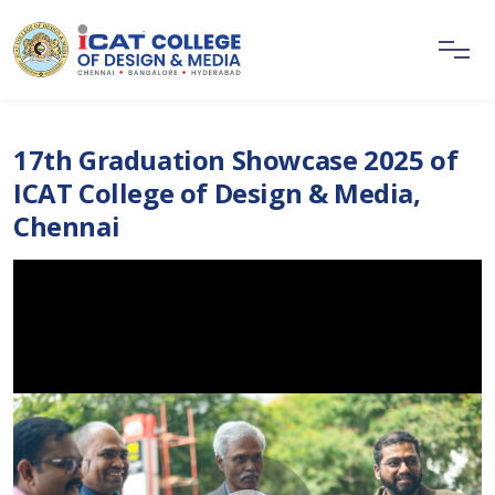
17th Graduation Showcase 2025 of
ICAT College of Design & Media,
Chennai