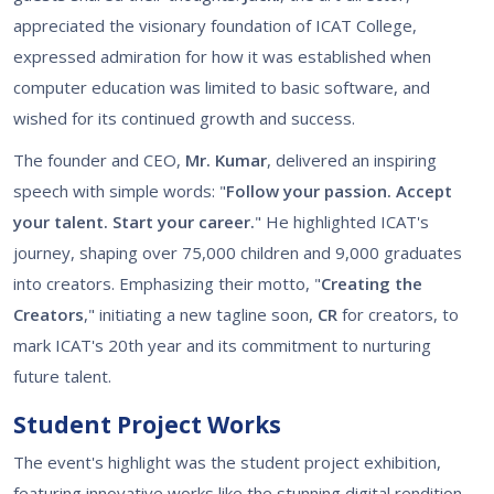
appreciated the visionary foundation of ICAT College,
expressed admiration for how it was established when
computer education was limited to basic software, and
wished for its continued growth and success.
The founder and CEO,
Mr. Kumar
, delivered an inspiring
speech with simple words: "
Follow your passion. Accept
your talent. Start your career.
" He highlighted ICAT's
journey, shaping over 75,000 children and 9,000 graduates
into creators. Emphasizing their motto, "
Creating the
Creators
," initiating a new tagline soon,
CR
for creators, to
mark ICAT's 20th year and its commitment to nurturing
future talent.
Student Project Works
The event's highlight was the student project exhibition,
featuring innovative works like the stunning digital rendition