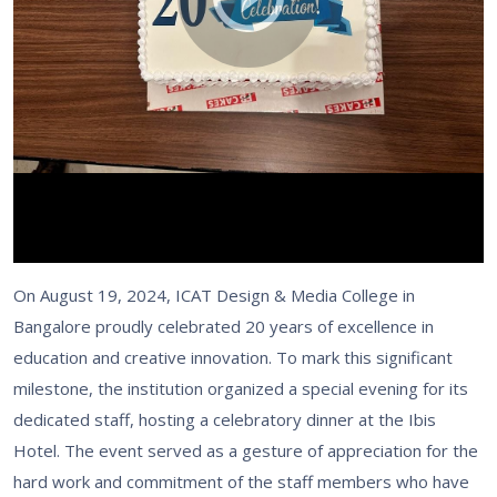
On August 19, 2024, ICAT Design & Media College in
Bangalore proudly celebrated 20 years of excellence in
education and creative innovation. To mark this significant
milestone, the institution organized a special evening for its
dedicated staff, hosting a celebratory dinner at the Ibis
Hotel. The event served as a gesture of appreciation for the
hard work and commitment of the staff members who have