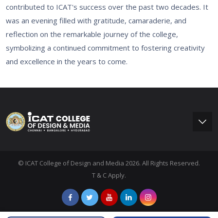
contributed to ICAT's success over the past two decades. It
was an evening filled with gratitude, camaraderie, and
reflection on the remarkable journey of the college,
symbolizing a continued commitment to fostering creativity
and excellence in the years to come.
© ICAT College of Design and Media 2026. All Rights Reserved.
T & C Apply.