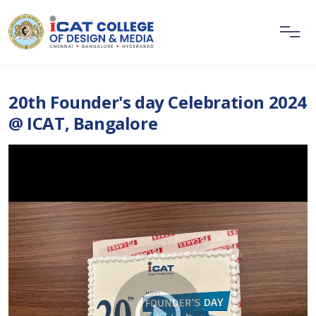
20th Founder's day Celebration 2024
@ ICAT, Bangalore