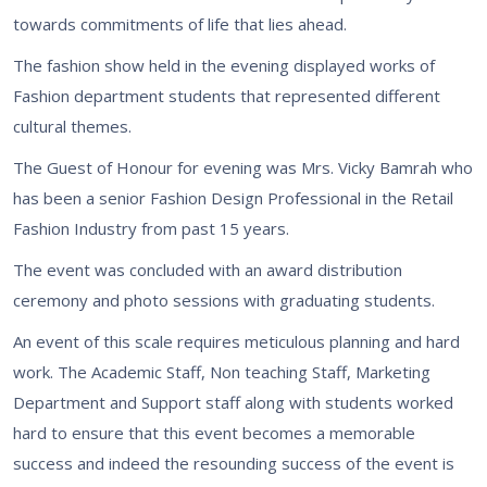
towards commitments of life that lies ahead.
The fashion show held in the evening displayed works of
Fashion department students that represented different
cultural themes.
The Guest of Honour for evening was Mrs. Vicky Bamrah who
has been a senior Fashion Design Professional in the Retail
Fashion Industry from past 15 years.
The event was concluded with an award distribution
ceremony and photo sessions with graduating students.
An event of this scale requires meticulous planning and hard
work. The Academic Staff, Non teaching Staff, Marketing
Department and Support staff along with students worked
hard to ensure that this event becomes a memorable
success and indeed the resounding success of the event is