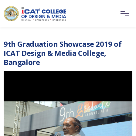
9th Graduation Showcase 2019 of
ICAT Design & Media College,
Bangalore