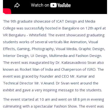
The 9th graduate showcase of ICAT Design and Media
College was successfully hosted in Bangalore on 12th april at
VR Bengaluru - Whitefield. The event showcased graduating
students works of several verticals like Animation, Visual
Effects, Gaming, Photography, Visual Media, Graphic Design,
Interior Design, UI Design, Multimedia and Fashion Design.
The event was inaugurated by Dr. Kailasavadivoo Sivan also
known as Rocket Man of India and Chairperson of ISRO. The
event was graced by Founder and CEO Mr. Kumar and
Technical Director Mr. V.Anand. Dr Sivan went around the
exhibit and gave a very inspiring message to the students.
The event started at 10 am and went on till 8 pm in evening
culminating with a spectacular Fashion Show. The event was