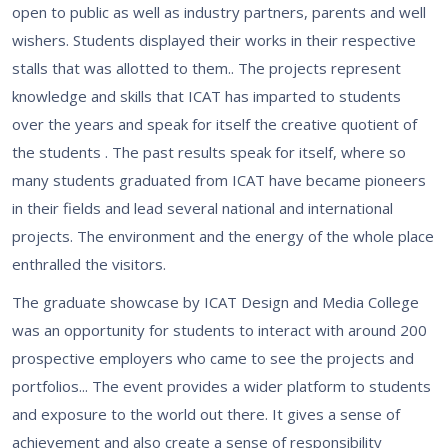
open to public as well as industry partners, parents and well
wishers. Students displayed their works in their respective
stalls that was allotted to them.. The projects represent
knowledge and skills that ICAT has imparted to students
over the years and speak for itself the creative quotient of
the students . The past results speak for itself, where so
many students graduated from ICAT have became pioneers
in their fields and lead several national and international
projects. The environment and the energy of the whole place
enthralled the visitors.
The graduate showcase by ICAT Design and Media College
was an opportunity for students to interact with around 200
prospective employers who came to see the projects and
portfolios... The event provides a wider platform to students
and exposure to the world out there. It gives a sense of
achievement and also create a sense of responsibility