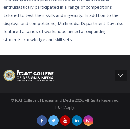
enthusiastically participated in a range of competitions
tailored to test their skills and ingenuity. In addition to the
displays and competitions, Multimedia Department Day also
featured a series of workshops aimed at expanding
students' knowledge and skill sets.
© ICAT College of Design and Media 2026. All Rights Reserved.
T & C Apply.