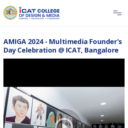
AMIGA 2024 - Multimedia Founder's
Day Celebration @ ICAT, Bangalore