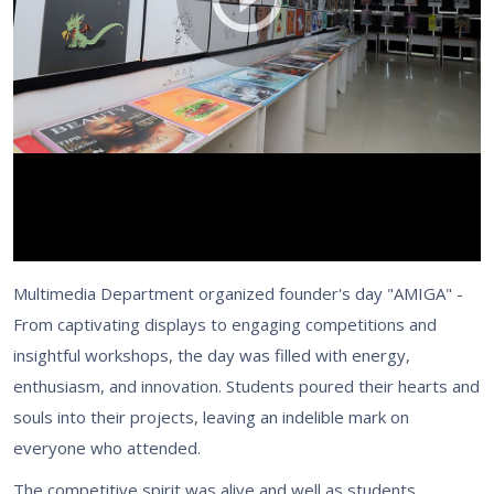
Multimedia Department organized founder's day "AMIGA" -
From captivating displays to engaging competitions and
insightful workshops, the day was filled with energy,
enthusiasm, and innovation. Students poured their hearts and
souls into their projects, leaving an indelible mark on
everyone who attended.
The competitive spirit was alive and well as students