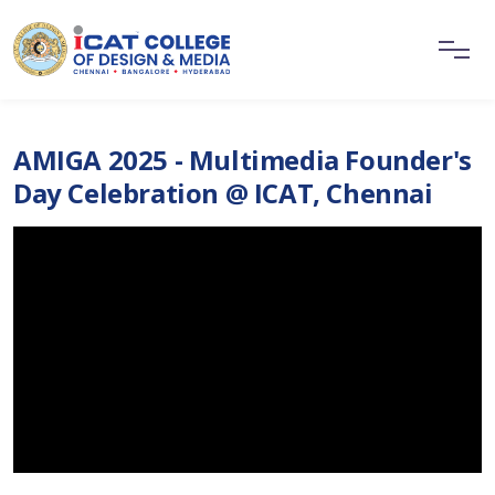
AMIGA 2025 - Multimedia Founder's
Day Celebration @ ICAT, Chennai