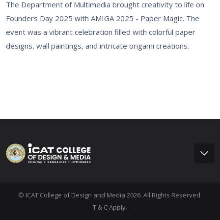
The Department of Multimedia brought creativity to life on
Founders Day 2025 with AMIGA 2025 - Paper Magic. The
event was a vibrant celebration filled with colorful paper
designs, wall paintings, and intricate origami creations.
© ICAT College of Design and Media 2026. All Rights Reserved.
T & C Apply.