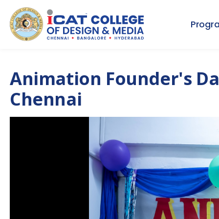
Progr
Animation Founder's Da
Chennai