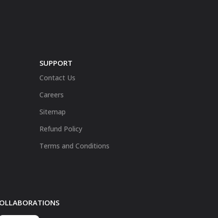
SUPPORT
Contact Us
Careers
Sitemap
Refund Policy
Terms and Conditions
 COLLABORATIONS