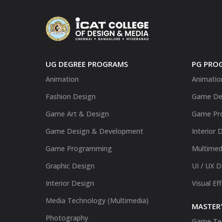
UG DEGREE PROGRAMS
PG PRO
Animation
Animatio
Fashion Design
Game De
Game Art & Design
Game Pr
Game Design & Development
Interior 
Game Programming
Multimed
Graphic Design
UI / UX 
Interior Design
Visual Ef
Media Technology (Multimedia)
MASTER'
Photography
Game Te