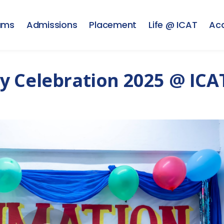
ams
Admissions
Placement
Life @ ICAT
Ac
y Celebration 2025 @ ICA