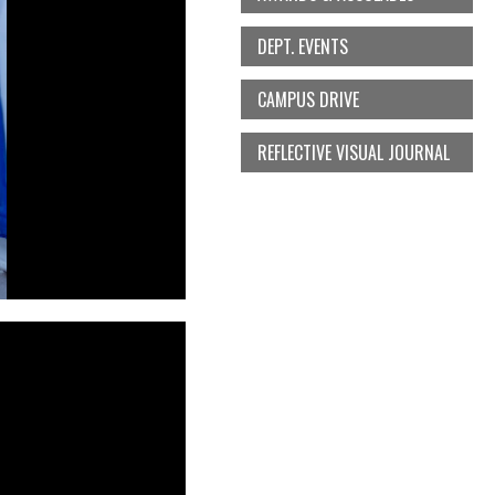
DEPT. EVENTS
CAMPUS DRIVE
REFLECTIVE VISUAL JOURNAL