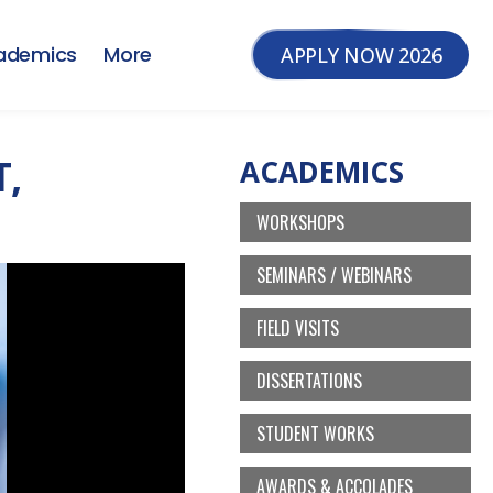
ademics
More
APPLY NOW 2026
T,
ACADEMICS
WORKSHOPS
SEMINARS / WEBINARS
FIELD VISITS
DISSERTATIONS
STUDENT WORKS
AWARDS & ACCOLADES