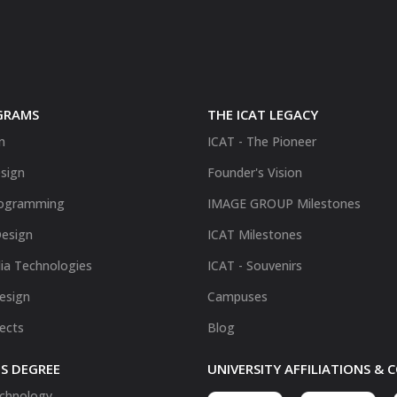
GRAMS
THE ICAT LEGACY
n
ICAT - The Pioneer
sign
Founder's Vision
ogramming
IMAGE GROUP Milestones
Design
ICAT Milestones
ia Technologies
ICAT - Souvenirs
Design
Campuses
fects
Blog
S DEGREE
UNIVERSITY AFFILIATIONS &
chnology