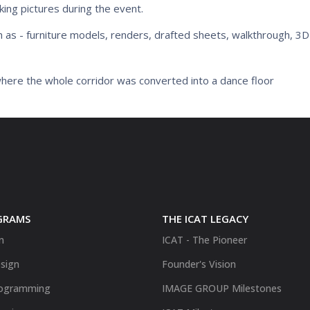
king pictures during the event.
h as - furniture models, renders, drafted sheets, walkthrough, 3
here the whole corridor was converted into a dance floor
GRAMS
THE ICAT LEGACY
n
ICAT - The Pioneer
sign
Founder's Vision
ogramming
IMAGE GROUP Milestones