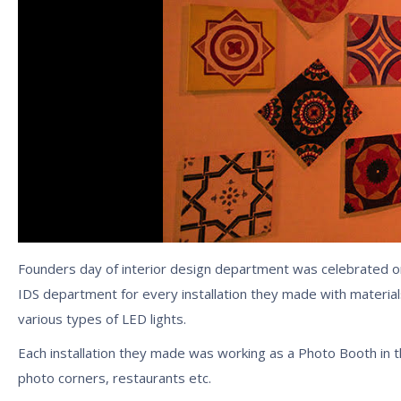
Founders day of interior design department was celebrated o
IDS department for every installation they made with materia
various types of LED lights.
Each installation they made was working as a Photo Booth in t
photo corners, restaurants etc.