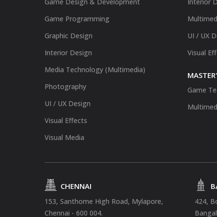
Game Design & Development
Interior 
Game Programming
Multimed
Graphic Design
UI / UX 
Interior Design
Visual Ef
Media Technology (Multimedia)
MASTER'
Photography
Game Te
UI / UX Design
Multimed
Visual Effects
Visual Media
CHENNAI
B
153, Santhome High Road, Mylapore,
424, B
Chennai - 600 004.
Bangal