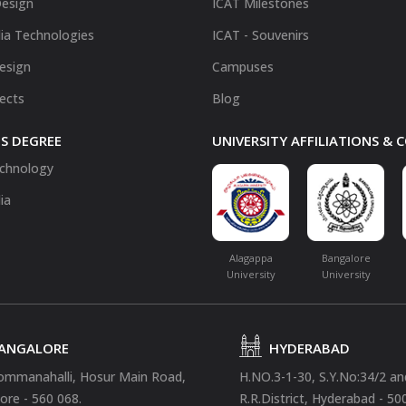
Design
ICAT Milestones
ia Technologies
ICAT - Souvenirs
Design
Campuses
fects
Blog
S DEGREE
UNIVERSITY AFFILIATIONS &
chnology
ia
Alagappa
Bangalore
University
University
ANGALORE
HYDERABAD
ommanahalli, Hosur Main Road,
H.NO.3-1-30, S.Y.No:34/2 a
ore - 560 068.
R.R.District, Hyderabad - 50