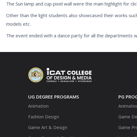
The Sun lamp and cup pixel wall were the main highlight for clic
Other than the light students also showcased their works suc
models etc.
The event ended with a dance party for all the departments w
UG DEGREE PROGRAMS
PG PRO
Animation
Animatio
Fashion Design
Game De
Game Art & Design
Game Pr