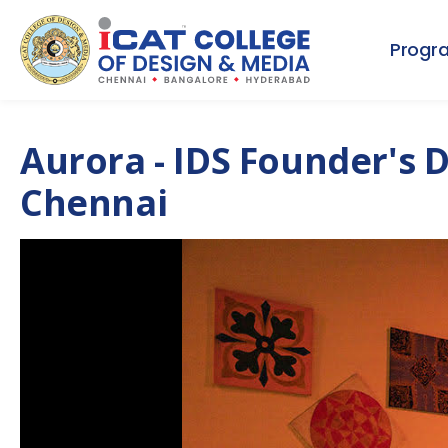
Progr
Aurora - IDS Founder's 
Chennai