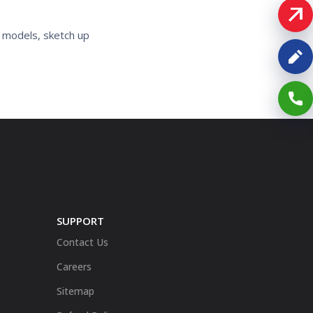
D models, sketch up
SUPPORT
Contact Us
Careers
Sitemap