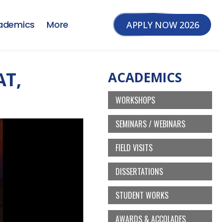
ademics
More
APPLY NOW 2026
AT,
ACADEMICS
WORKSHOPS
SEMINARS / WEBINARS
FIELD VISITS
DISSERTATIONS
STUDENT WORKS
AWARDS & ACCOLADES