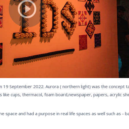
n 19 September 2022. Aurora ( northern light) was the concept t
ls like cups, thermacol, foam board,newspaper, papers, acrylic s
he space and had a purpose in real life spaces as well such as - 