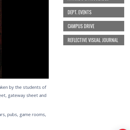
DEPT. EVENTS
CAMPUS DRIVE
REFLECTIVE VISUAL JOURNAL
aken by the students of
heet, gateway sheet and
bars, pubs, game rooms,