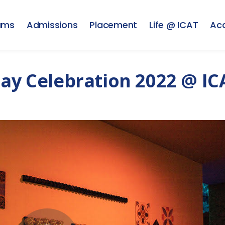
ams
Admissions
Placement
Life @ ICAT
Ac
Day Celebration 2022 @ IC