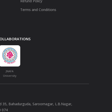
Refund Policy
Terms and Conditions
 COLLABORATIONS
JNAFA
University
nd 35, Bahadurguda, Saroornagar, L.B.Nagar,
0 074