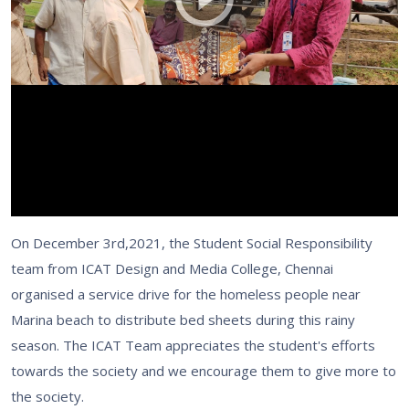
On December 3rd,2021, the Student Social Responsibility
team from ICAT Design and Media College, Chennai
organised a service drive for the homeless people near
Marina beach to distribute bed sheets during this rainy
season. The ICAT Team appreciates the student's efforts
towards the society and we encourage them to give more to
the society.