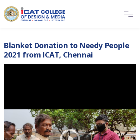
Blanket Donation to Needy People
2021 from ICAT, Chennai