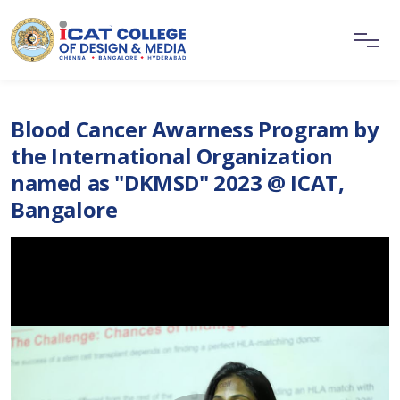
Blood Cancer Awarness Program by
the International Organization
named as "DKMSD" 2023 @ ICAT,
Bangalore