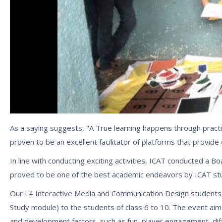
As a saying suggests, "A True learning happens through practic
proven to be an excellent facilitator of platforms that provide
In line with conducting exciting activities, ICAT conducted a 
proved to be one of the best academic endeavors by ICAT stude
Our L4 Interactive Media and Communication Design students
Study module) to the students of class 6 to 10. The event aim
and development factors, such as fun, player engagement, diff