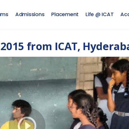
ams
Admissions
Placement
Life @ ICAT
Ac
2015 from ICAT, Hyderab