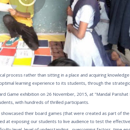
al process rather than sitting in a place and acquiring knowledge 
 optimal learning experience to its students, through the strategic
Board Game exhibition on 26 November, 2015, at "Mandal Parishat 
nts, with hundreds of thrilled participants.
 showcased their board games (that were created as part of t
ed at exposing our students to live audience to test the effectiv
iculty level, level of understanding , overcoming factors, time e