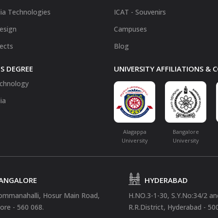
ia Technologies
ICAT - Souvenirs
Design
Campuses
fects
Blog
S DEGREE
UNIVERSITY AFFILIATIONS &
chnology
ia
Alagappa
Bangalore
University
University
ANGALORE
HYDERABAD
ommanahalli, Hosur Main Road,
H.NO.3-1-30, S.Y.No:34/2 a
ore - 560 068.
R.R.District, Hyderabad - 50