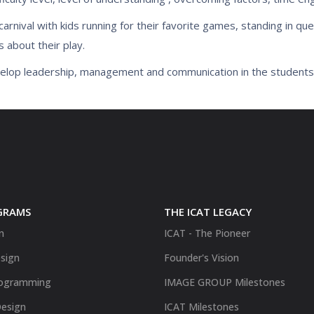
nival with kids running for their favorite games, standing in que
s about their play.
evelop leadership, management and communication in the students
GRAMS
THE ICAT LEGACY
n
ICAT - The Pioneer
sign
Founder's Vision
ogramming
IMAGE GROUP Milestones
Design
ICAT Milestones