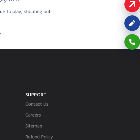
ue to play, shouting out
.
SUPPORT
Contact Us
Careers
Sitemap
Refund Policy