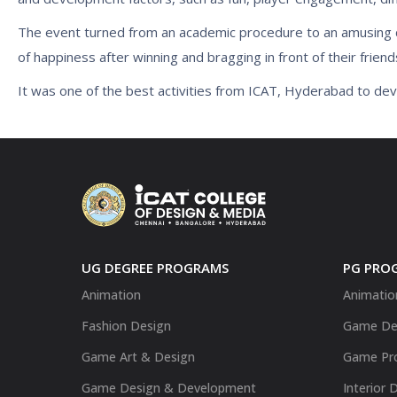
The event turned from an academic procedure to an amusing car
of happiness after winning and bragging in front of their friend
It was one of the best activities from ICAT, Hyderabad to d
UG DEGREE PROGRAMS
PG PRO
Animation
Animatio
Fashion Design
Game De
Game Art & Design
Game Pr
Game Design & Development
Interior 