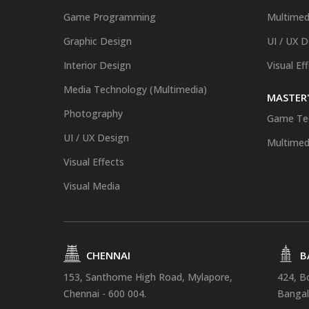
Game Programming
Multimed
Graphic Design
UI / UX 
Interior Design
Visual Ef
Media Technology (Multimedia)
MASTER'
Photography
Game Te
UI / UX Design
Multimed
Visual Effects
Visual Media
CHENNAI
B
153, Santhome High Road, Mylapore,
424, B
Chennai - 600 004.
Bangal