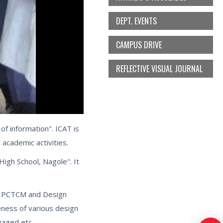
DEPT. EVENTS
CAMPUS DRIVE
REFLECTIVE VISUAL JOURNAL
of information". ICAT is
 academic activities.
High School, Nagole". It
he PCTCM and Design
eness of various design
ngaged etc