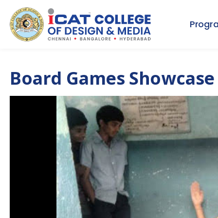
Progr
Board Games Showcase 