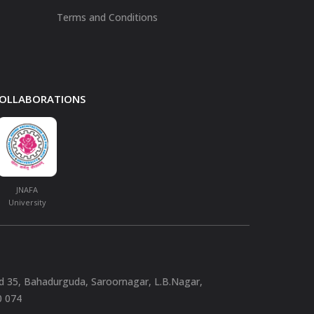
Terms and Conditions
 COLLABORATIONS
JNAFA
University
nd 35, Bahadurguda, Saroornagar, L.B.Nagar,
0 074