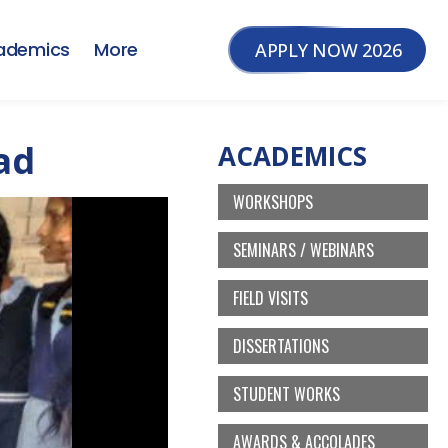
ademics
More
APPLY NOW 2026
ad
ACADEMICS
WORKSHOPS
SEMINARS / WEBINARS
FIELD VISITS
DISSERTATIONS
STUDENT WORKS
AWARDS & ACCOLADES