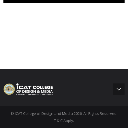
© ICAT College of Design and Media 2026. All Rights Reserved.
T & C Apply.