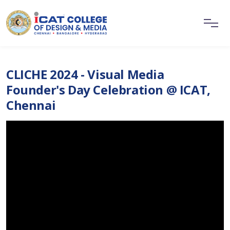
CLICHE 2024 - Visual Media
Founder's Day Celebration @ ICAT,
Chennai